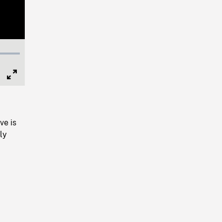
Full
Screen
ve is
fly