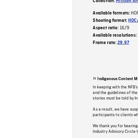
Collection:
Mission Ant
HD
Available formats:
Shooting format:
HDCA
16/9
Aspect ratio:
Available resolutions:
Frame rate:
29.97
Indigenous Content M
In keeping with the NFB’
and the guidelines of the
stories must be told by I
As a result, we have sus
participants to clients wh
We thank you for bearing
Industry Advisory Circle 