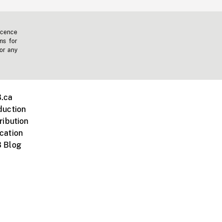
icence
ms for
 or any
.ca
duction
ribution
cation
 Blog