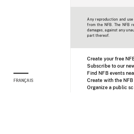
Any reproduction and use o
from the NFB. The NFB res
damages, against any unaut
part thereof.
Create your free NF
Subscribe to our new
Find NFB events nea
Create with the NFB
FRANÇAIS
Organize a public s
Facebook
Youtube
NFB on TVs and mob