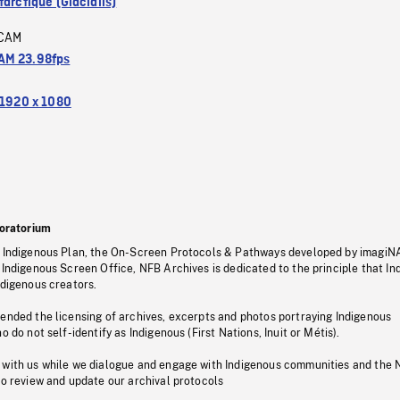
arctique (Glacialis)
CAM
M 23.98fps
1920 x 1080
oratorium
s Indigenous Plan, the On-Screen Protocols & Pathways developed by imagiN
 Indigenous Screen Office, NFB Archives is dedicated to the principle that I
ndigenous creators.
pended the licensing of archives, excerpts and photos portraying Indigenous
o do not self-identify as Indigenous (First Nations, Inuit or Métis).
 with us while we dialogue and engage with Indigenous communities and the 
to review and update our archival protocols