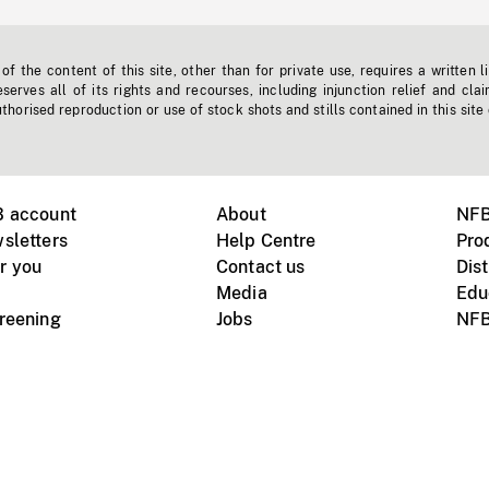
f the content of this site, other than for private use, requires a written l
erves all of its rights and recourses, including injunction relief and clai
horised reproduction or use of stock shots and stills contained in this site
B account
About
NFB
sletters
Help Centre
Pro
r you
Contact us
Dist
Media
Edu
creening
Jobs
NFB
Instagram
Vimeo
X
ile devices