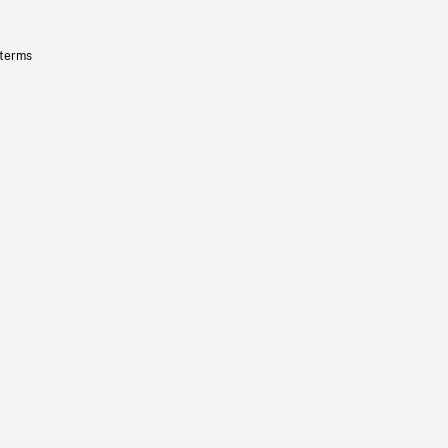
 terms