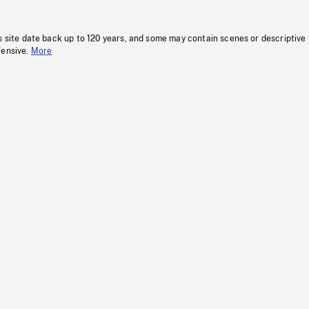
s site date back up to 120 years, and some may contain scenes or descriptive
fensive.
More