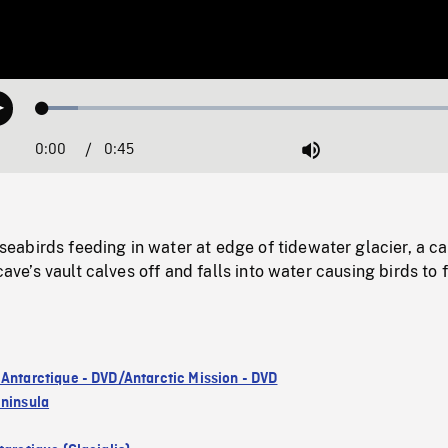
Loaded
:
Play
8.06%
0:00
Current
0:45
Duration
/
Mute
Time
abirds feeding in water at edge of tidewater glacier, a ca
 cave’s vault calves off and falls into water causing birds to 
 Antarctique - DVD/Antarctic Mission - DVD
eninsula