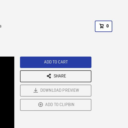
s
0
ADD TO CART
SHARE
DOWNLOAD PREVIEW
ADD TO CLIPBIN