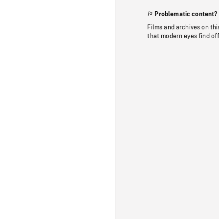
Problematic content?
Films and archives on thi
that modern eyes find of