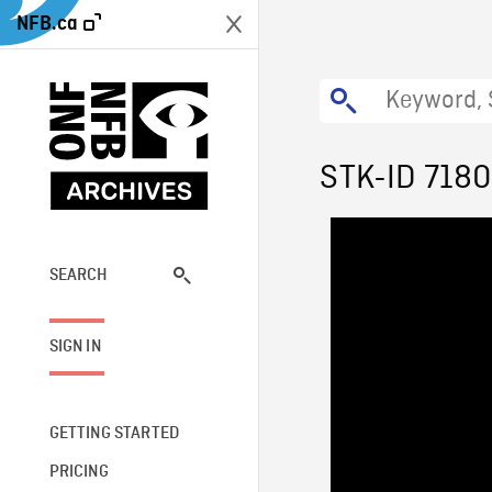
NFB.ca
STK-ID 718
SEARCH
SIGN IN
GETTING STARTED
PRICING