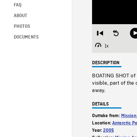
FAQ
ABOUT
PHOTOS
Restart
Seek
DOCUMENTS
from
backward
beginning
10
1x
Playback
seconds
Rate
DESCRIPTION
BOATING SHOT of se
visible, part of the
away.
DETAILS
Outtake from:
Mission
Location:
Antarctic P
Year:
2005