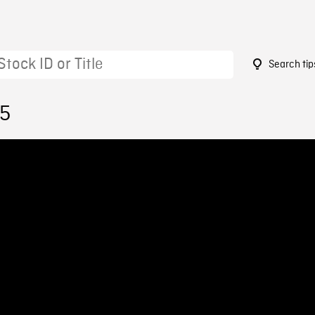
Search tip
05