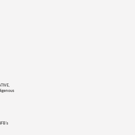
ATIVE,
ndigenous
NFB’s