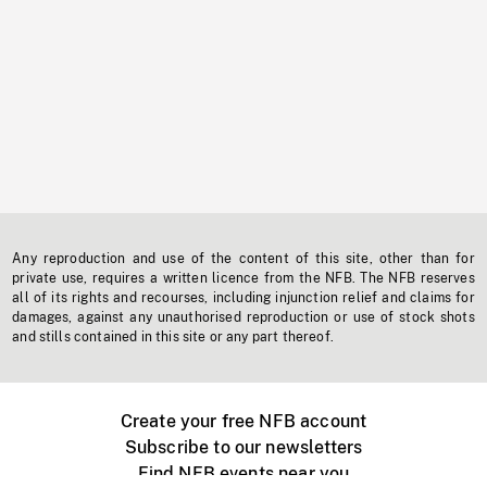
Any reproduction and use of the content of this site, other than for
private use, requires a written licence from the NFB. The NFB reserves
all of its rights and recourses, including injunction relief and claims for
damages, against any unauthorised reproduction or use of stock shots
and stills contained in this site or any part thereof.
Create your free NFB account
Subscribe to our newsletters
Find NFB events near you