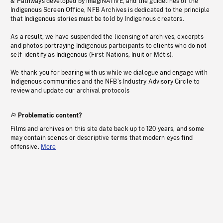
& Pathways developed by imagiNATIVE, and the guidelines of the
Indigenous Screen Office, NFB Archives is dedicated to the principle
that Indigenous stories must be told by Indigenous creators.
As a result, we have suspended the licensing of archives, excerpts
and photos portraying Indigenous participants to clients who do not
self-identify as Indigenous (First Nations, Inuit or Métis).
We thank you for bearing with us while we dialogue and engage with
Indigenous communities and the NFB’s Industry Advisory Circle to
review and update our archival protocols
Problematic content?
Films and archives on this site date back up to 120 years, and some
may contain scenes or descriptive terms that modern eyes find
offensive.
More