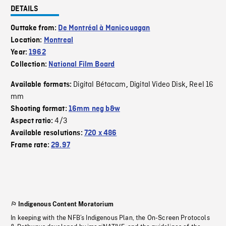
DETAILS
Outtake from:
De Montréal à Manicouagan
Location:
Montreal
Year:
1962
Collection:
National Film Board
Digital Bétacam
Digital Video Disk
Reel 16
Available formats:
,
,
mm
Shooting format:
16mm neg b&w
4/3
Aspect ratio:
Available resolutions:
720 x 486
Frame rate:
29.97
Indigenous Content Moratorium
In keeping with the NFB’s Indigenous Plan, the On-Screen Protocols