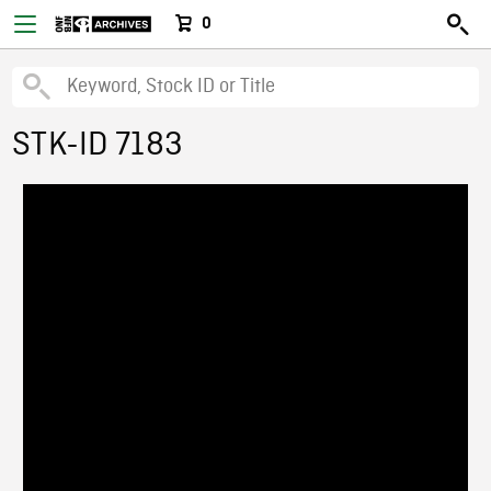
0
STK-ID 7183