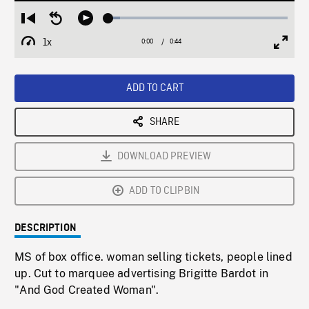
Loaded
:
Restart
Seek
Play
6.49%
from
backward
1x
0:00
Current
0:44
Duration
/
beginning
10
Playback
Full
Time
seconds
Rate
Scree
ADD TO CART
SHARE
DOWNLOAD PREVIEW
ADD TO CLIPBIN
DESCRIPTION
MS of box office. woman selling tickets, people lined
up. Cut to marquee advertising Brigitte Bardot in
"And God Created Woman".