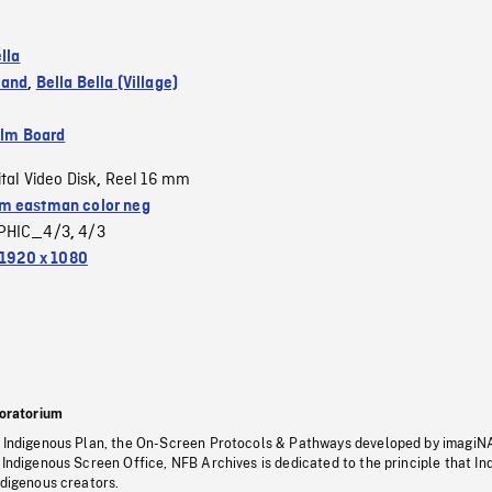
lla
land
,
Bella Bella (Village)
ilm Board
ital Video Disk
Reel 16 mm
,
 eastman color neg
PHIC_4/3
4/3
,
1920 x 1080
oratorium
s Indigenous Plan, the On-Screen Protocols & Pathways developed by imagiN
 Indigenous Screen Office, NFB Archives is dedicated to the principle that I
ndigenous creators.