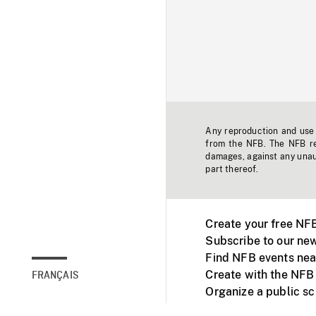
Any reproduction and use o
from the NFB. The NFB res
damages, against any unaut
part thereof.
Create your free NF
Subscribe to our new
Find NFB events nea
Create with the NFB
FRANÇAIS
Organize a public s