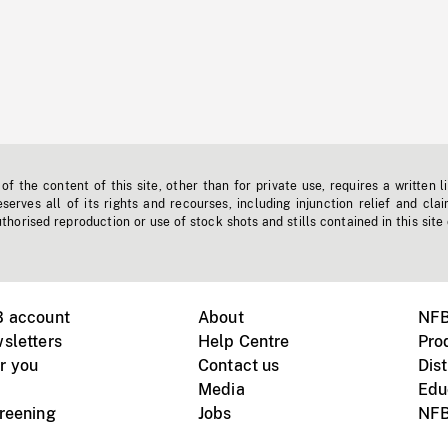
f the content of this site, other than for private use, requires a written l
erves all of its rights and recourses, including injunction relief and clai
horised reproduction or use of stock shots and stills contained in this site
B account
About
NFB
sletters
Help Centre
Pro
r you
Contact us
Dist
Media
Edu
creening
Jobs
NFB