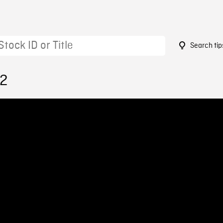
Search tip
32