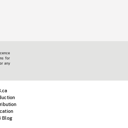
icence
ms for
 or any
.ca
duction
ribution
cation
 Blog