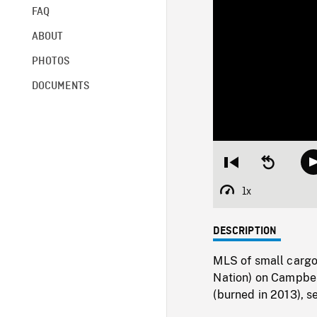
FAQ
ABOUT
PHOTOS
DOCUMENTS
Restart
Seek
from
backward
beginning
10
1x
Playback
seconds
Rate
DESCRIPTION
MLS of small cargo 
Nation) on Campbel
(burned in 2013), s