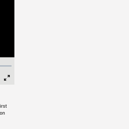
Full
Screen
irst
ion