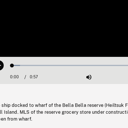
Loaded
:
Play
6.25%
0:00
Current
0:57
Duration
/
Mute
Time
ship docked to wharf of the Bella Bella reserve (Heiltsuk F
l Island. MLS of the reserve grocery store under construct
een from wharf.