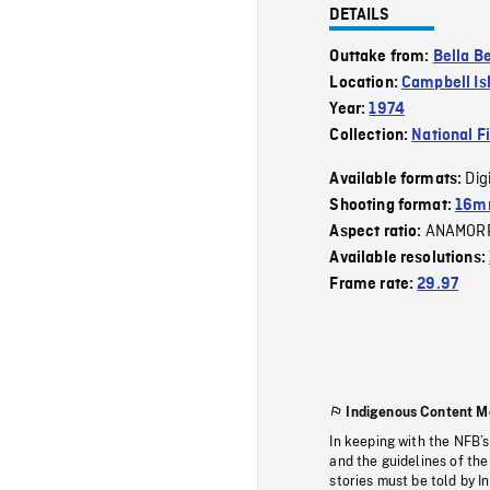
DETAILS
Outtake from:
Bella Be
Location:
Campbell Is
Year:
1974
Collection:
National F
Dig
Available formats:
Shooting format:
16mm
ANAMOR
Aspect ratio:
Available resolutions:
Frame rate:
29.97
Indigenous Content M
In keeping with the NFB’
and the guidelines of the
stories must be told by I