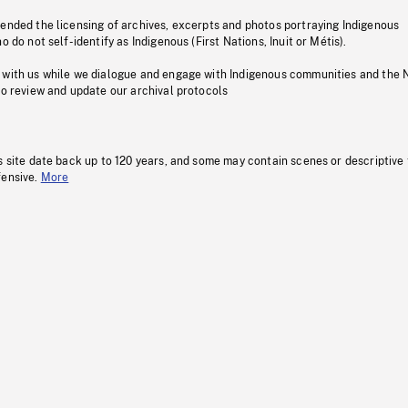
pended the licensing of archives, excerpts and photos portraying Indigenous
o do not self-identify as Indigenous (First Nations, Inuit or Métis).
 with us while we dialogue and engage with Indigenous communities and the 
to review and update our archival protocols
s site date back up to 120 years, and some may contain scenes or descriptive
fensive.
More