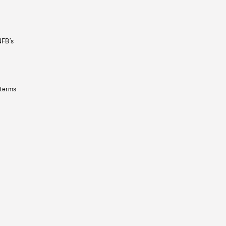
NFB’s
 terms