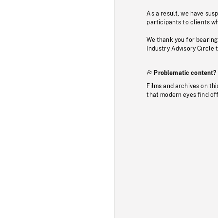
As a result, we have sus
participants to clients wh
We thank you for bearing
Industry Advisory Circle 
Problematic content?
Films and archives on thi
that modern eyes find of