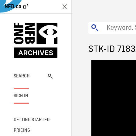
NFB.ca
STK-ID 718
SEARCH
SIGN IN
GETTING STARTED
PRICING