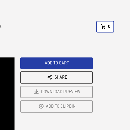
s
0
ADD TO CART
SHARE
DOWNLOAD PREVIEW
ADD TO CLIPBIN