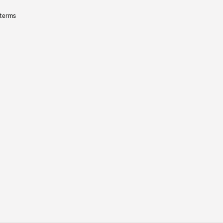
 terms