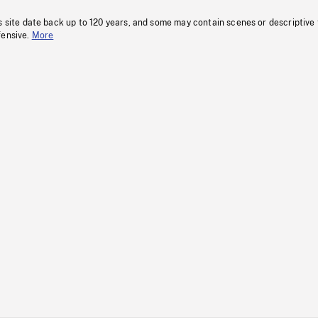
s site date back up to 120 years, and some may contain scenes or descriptive
fensive.
More