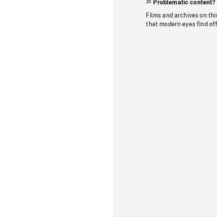
Problematic content?
Films and archives on thi
that modern eyes find of