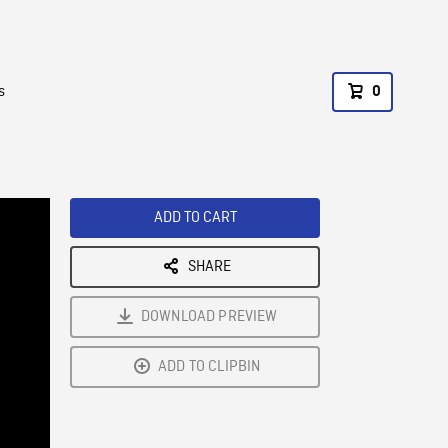
s
0
ADD TO CART
SHARE
DOWNLOAD PREVIEW
ADD TO CLIPBIN