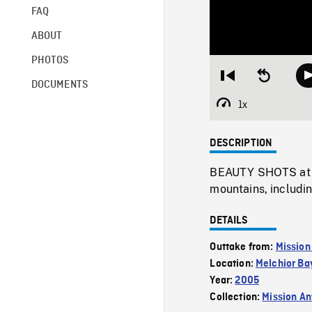
FAQ
ABOUT
PHOTOS
Restart
Seek
DOCUMENTS
from
backward
beginning
10
1x
Playback
seconds
Rate
DESCRIPTION
BEAUTY SHOTS at ni
mountains, includin
DETAILS
Outtake from:
Mission
Location:
Melchior Ba
Year:
2005
Collection:
Mission Ant