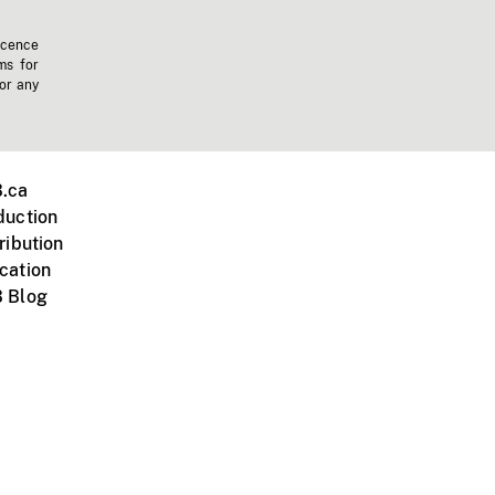
icence
ms for
 or any
.ca
duction
ribution
cation
 Blog