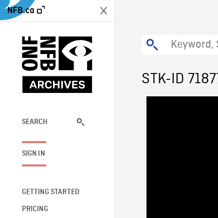
NFB.ca
STK-ID 7187
SEARCH
SIGN IN
GETTING STARTED
PRICING