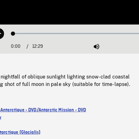
Loaded
:
Play
0.30%
0:00
Current
12:29
Duration
/
Mute
Time
ghtfall of oblique sunlight lighting snow-clad coastal
g shot of full moon in pale sky (suitable for time-lapse).
 Antarctique - DVD/Antarctic Mission - DVD
y
arctique (Glacialis)