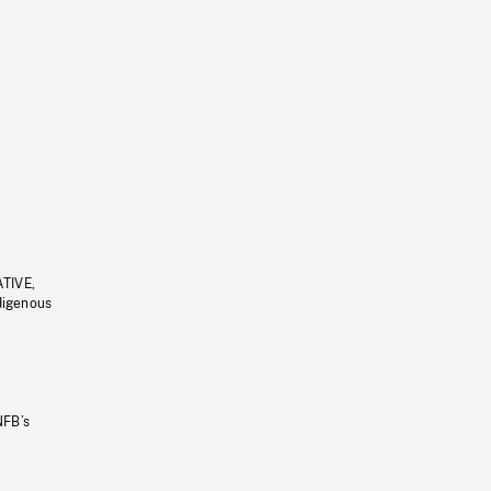
ATIVE,
ndigenous
NFB’s