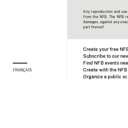
Any reproduction and use o
from the NFB. The NFB res
damages, against any unaut
part thereof.
Create your free NF
Subscribe to our new
Find NFB events nea
Create with the NFB
FRANÇAIS
Organize a public s
Facebook
Youtube
NFB on TVs and mob