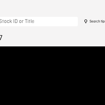
Search tip
7