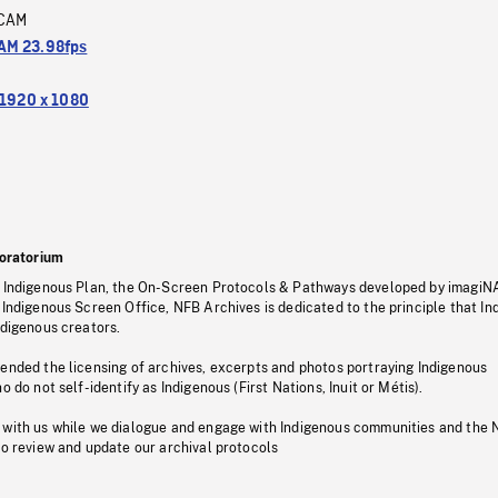
CAM
M 23.98fps
1920 x 1080
oratorium
s Indigenous Plan, the On-Screen Protocols & Pathways developed by imagiN
 Indigenous Screen Office, NFB Archives is dedicated to the principle that I
ndigenous creators.
pended the licensing of archives, excerpts and photos portraying Indigenous
o do not self-identify as Indigenous (First Nations, Inuit or Métis).
 with us while we dialogue and engage with Indigenous communities and the 
to review and update our archival protocols