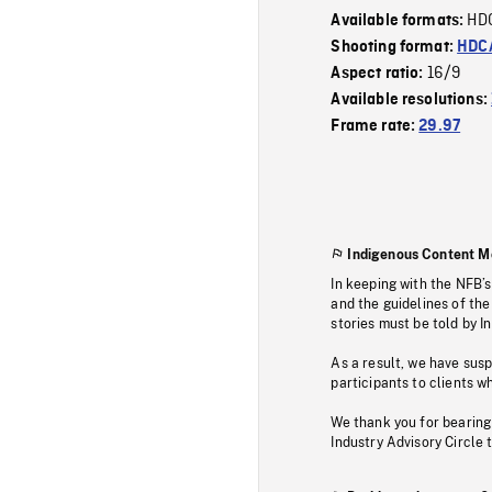
HD
Available formats:
Shooting format:
HDCA
16/9
Aspect ratio:
Available resolutions:
Frame rate:
29.97
Indigenous Content M
In keeping with the NFB’
and the guidelines of the
stories must be told by I
As a result, we have sus
participants to clients wh
We thank you for bearing
Industry Advisory Circle 