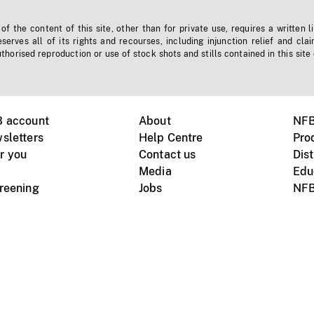
f the content of this site, other than for private use, requires a written l
erves all of its rights and recourses, including injunction relief and clai
horised reproduction or use of stock shots and stills contained in this site
B account
About
NFB
sletters
Help Centre
Pro
r you
Contact us
Dist
Media
Edu
creening
Jobs
NFB
Instagram
Vimeo
X
ile devices