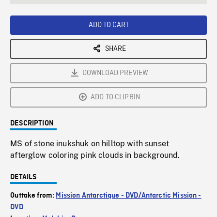
seconds
Rate
Scree
ADD TO CART
SHARE
DOWNLOAD PREVIEW
ADD TO CLIPBIN
DESCRIPTION
MS of stone inukshuk on hilltop with sunset
afterglow coloring pink clouds in background.
DETAILS
Outtake from:
Mission Antarctique - DVD/Antarctic Mission -
DVD