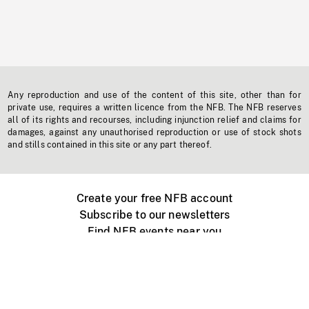
Any reproduction and use of the content of this site, other than for
private use, requires a written licence from the NFB. The NFB reserves
all of its rights and recourses, including injunction relief and claims for
damages, against any unauthorised reproduction or use of stock shots
and stills contained in this site or any part thereof.
Create your free NFB account
Subscribe to our newsletters
Find NFB events near you
Create with the NFB
Organize a public screening