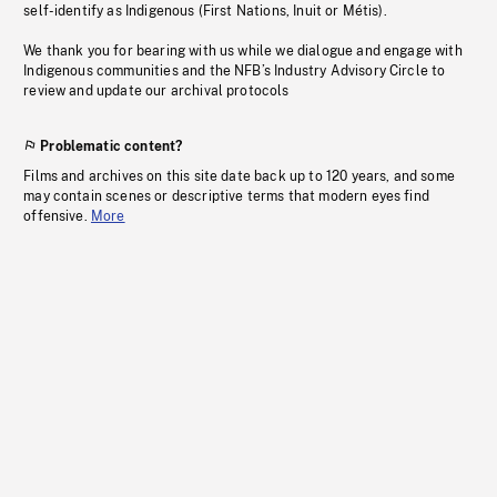
self-identify as Indigenous (First Nations, Inuit or Métis).
We thank you for bearing with us while we dialogue and engage with
Indigenous communities and the NFB’s Industry Advisory Circle to
review and update our archival protocols
Problematic content?
Films and archives on this site date back up to 120 years, and some
may contain scenes or descriptive terms that modern eyes find
offensive.
More