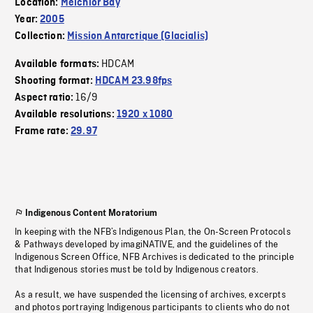
Location:
Melchior Bay
Year:
2005
Collection:
Mission Antarctique (Glacialis)
HDCAM
Available formats:
Shooting format:
HDCAM 23.98fps
16/9
Aspect ratio:
Available resolutions:
1920 x 1080
Frame rate:
29.97
Indigenous Content Moratorium
In keeping with the NFB’s Indigenous Plan, the On-Screen Protocols
& Pathways developed by imagiNATIVE, and the guidelines of the
Indigenous Screen Office, NFB Archives is dedicated to the principle
that Indigenous stories must be told by Indigenous creators.
As a result, we have suspended the licensing of archives, excerpts
and photos portraying Indigenous participants to clients who do not