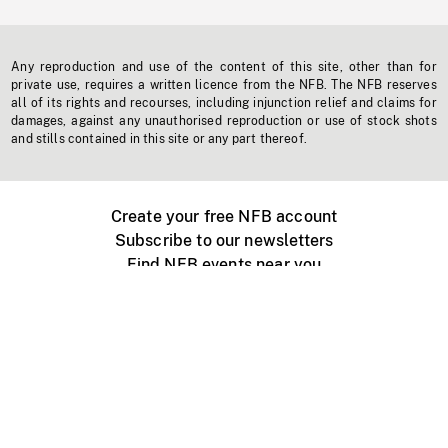
Any reproduction and use of the content of this site, other than for
private use, requires a written licence from the NFB. The NFB reserves
all of its rights and recourses, including injunction relief and claims for
damages, against any unauthorised reproduction or use of stock shots
and stills contained in this site or any part thereof.
Create your free NFB account
Subscribe to our newsletters
Find NFB events near you
Create with the NFB
Organize a public screening
About
Help Centre
Contact us