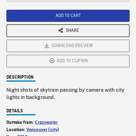
seconds
Rate
Scree
ADD TO CART
SHARE
DOWNLOAD PREVIEW
ADD TO CLIPBIN
DESCRIPTION
Night shots of skytrain passing by camera with city
lights in background.
DETAILS
Outtake from:
Crazywater
Location:
Vancouver (city)