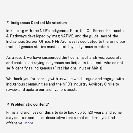
Indigenous Content Moratorium
In keeping with the NFB’s Indigenous Plan, the On-Screen Protocols
& Pathways developed by imagiNATIVE, and the guidelines of the
Indigenous Screen Office, NFB Archives is dedicated to the principle
that Indigenous stories must be told by Indigenous creators.
As a result, we have suspended the licensing of archives, excerpts
and photos portraying Indigenous participants to clients who do not
self-identify as Indigenous (First Nations, Inuit or Métis).
We thank you for bearing with us while we dialogue and engage with
Indigenous communities and the NFB’s Industry Advisory Circle to
review and update our archival protocols
Problematic content?
Films and archives on this site date back up to 120 years, and some
may contain scenes or descriptive terms that modern eyes find
offensive.
More