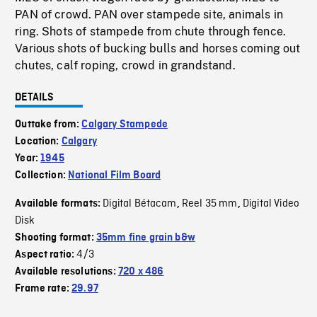
PAN of crowd. PAN over stampede site, animals in
ring. Shots of stampede from chute through fence.
Various shots of bucking bulls and horses coming out
chutes, calf roping, crowd in grandstand.
DETAILS
Outtake from:
Calgary Stampede
Location:
Calgary
Year:
1945
Collection:
National Film Board
Digital Bétacam
Reel 35 mm
Digital Video
Available formats:
,
,
Disk
Shooting format:
35mm fine grain b&w
4/3
Aspect ratio:
Available resolutions:
720 x 486
Frame rate:
29.97