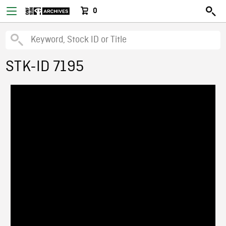
0
STK-ID 7195