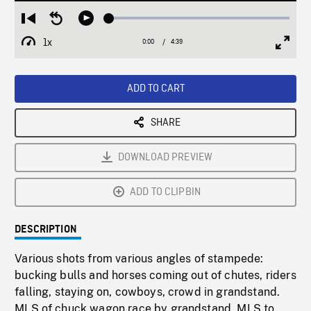
Loaded
:
Restart
Seek
Play
1.41%
from
backward
1x
0:00
Current
4:39
Duration
/
beginning
10
Playback
Full
Time
seconds
Rate
Scree
ADD TO CART
SHARE
DOWNLOAD PREVIEW
ADD TO CLIPBIN
DESCRIPTION
Various shots from various angles of stampede:
bucking bulls and horses coming out of chutes, riders
falling, staying on, cowboys, crowd in grandstand.
MLS of chuck wagon race by grandstand, MLS to