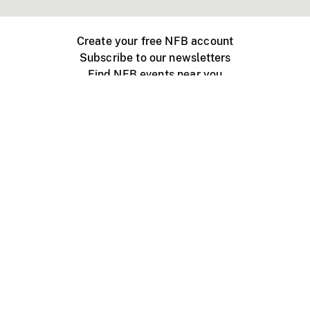
Create your free NFB account
Subscribe to our newsletters
Find NFB events near you
Create with the NFB
Organize a public screening
About
Help Centre
Contact us
Media
Jobs
NFB.ca
Production
Distribution