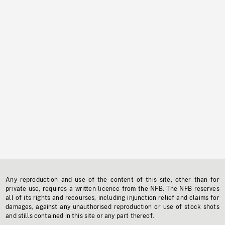
Any reproduction and use of the content of this site, other than for
private use, requires a written licence from the NFB. The NFB reserves
all of its rights and recourses, including injunction relief and claims for
damages, against any unauthorised reproduction or use of stock shots
and stills contained in this site or any part thereof.