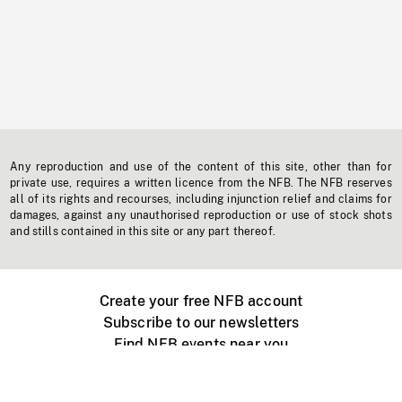
Any reproduction and use of the content of this site, other than for
private use, requires a written licence from the NFB. The NFB reserves
all of its rights and recourses, including injunction relief and claims for
damages, against any unauthorised reproduction or use of stock shots
and stills contained in this site or any part thereof.
Create your free NFB account
Subscribe to our newsletters
Find NFB events near you
Create with the NFB
Organize a public screening