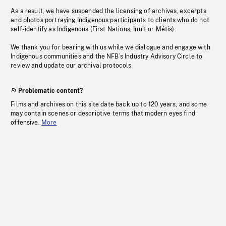
As a result, we have suspended the licensing of archives, excerpts
and photos portraying Indigenous participants to clients who do not
self-identify as Indigenous (First Nations, Inuit or Métis).
We thank you for bearing with us while we dialogue and engage with
Indigenous communities and the NFB’s Industry Advisory Circle to
review and update our archival protocols
Problematic content?
Films and archives on this site date back up to 120 years, and some
may contain scenes or descriptive terms that modern eyes find
offensive.
More