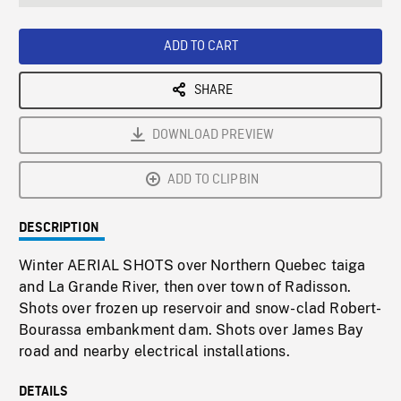
seconds
Rate
Scree
ADD TO CART
SHARE
DOWNLOAD PREVIEW
ADD TO CLIPBIN
DESCRIPTION
Winter AERIAL SHOTS over Northern Quebec taiga
and La Grande River, then over town of Radisson.
Shots over frozen up reservoir and snow-clad Robert-
Bourassa embankment dam. Shots over James Bay
road and nearby electrical installations.
DETAILS