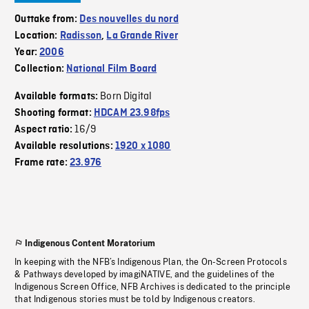
Outtake from:
Des nouvelles du nord
Location:
Radisson
,
La Grande River
Year:
2006
Collection:
National Film Board
Born Digital
Available formats:
Shooting format:
HDCAM 23.98fps
16/9
Aspect ratio:
Available resolutions:
1920 x 1080
Frame rate:
23.976
Indigenous Content Moratorium
In keeping with the NFB’s Indigenous Plan, the On-Screen Protocols
& Pathways developed by imagiNATIVE, and the guidelines of the
Indigenous Screen Office, NFB Archives is dedicated to the principle
that Indigenous stories must be told by Indigenous creators.