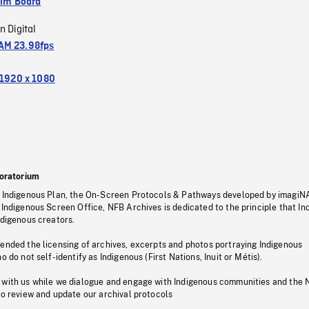
ilm Board
n Digital
M 23.98fps
1920 x 1080
oratorium
s Indigenous Plan, the On-Screen Protocols & Pathways developed by imagiN
 Indigenous Screen Office, NFB Archives is dedicated to the principle that I
ndigenous creators.
pended the licensing of archives, excerpts and photos portraying Indigenous
o do not self-identify as Indigenous (First Nations, Inuit or Métis).
 with us while we dialogue and engage with Indigenous communities and the 
to review and update our archival protocols