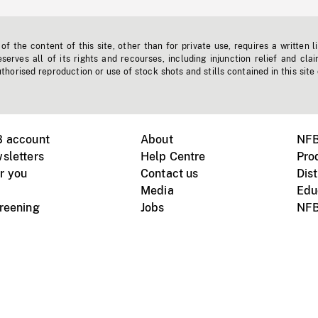
f the content of this site, other than for private use, requires a written l
erves all of its rights and recourses, including injunction relief and clai
horised reproduction or use of stock shots and stills contained in this site
B account
About
NFB
sletters
Help Centre
Pro
r you
Contact us
Dist
Media
Edu
creening
Jobs
NFB
Instagram
Vimeo
X
ile devices