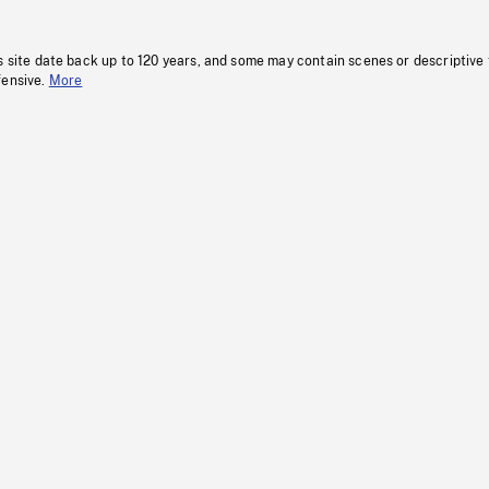
s site date back up to 120 years, and some may contain scenes or descriptive
fensive.
More