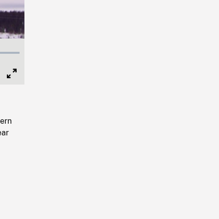
Full
Screen
ern
ear