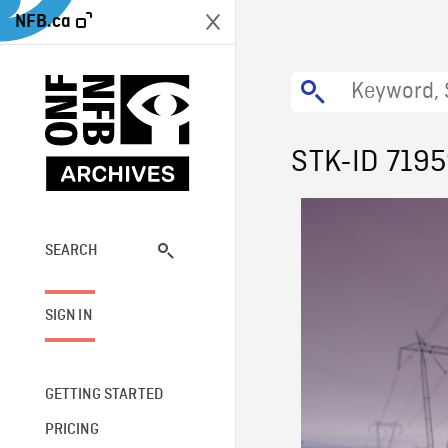
NFB.ca
STK-ID 719
SEARCH
SIGN IN
GETTING STARTED
PRICING