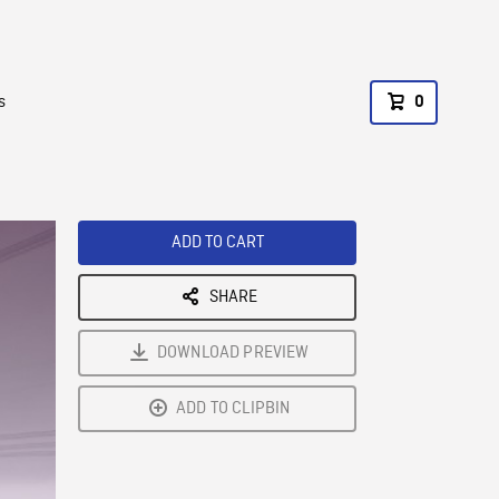
s
0
ADD TO CART
SHARE
DOWNLOAD PREVIEW
ADD TO CLIPBIN