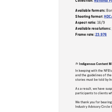
Collection:
National F
Bor
Available formats:
Shooting format:
HDCA
16/9
Aspect ratio:
Available resolutions:
Frame rate:
23.976
Indigenous Content M
In keeping with the NFB’
and the guidelines of the
stories must be told by I
As a result, we have sus
participants to clients wh
We thank you for bearing
Industry Advisory Circle 