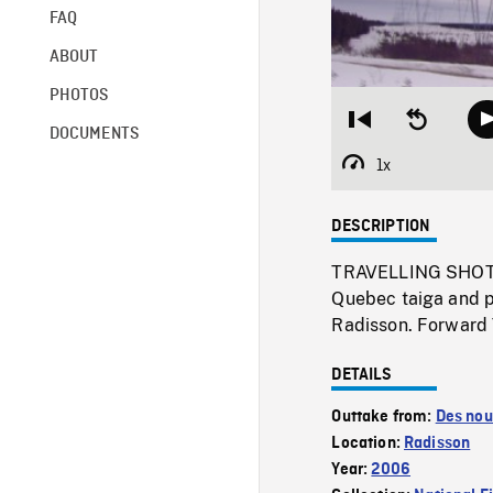
FAQ
ABOUT
PHOTOS
Restart
Seek
DOCUMENTS
from
backward
beginning
10
1x
Playback
seconds
Rate
DESCRIPTION
TRAVELLING SHOTS 
Quebec taiga and p
Radisson. Forward
DETAILS
Outtake from:
Des nou
Location:
Radisson
Year:
2006