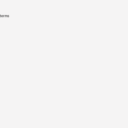
 terms