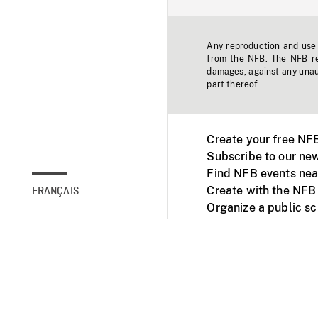
Any reproduction and use o
from the NFB. The NFB res
damages, against any unaut
part thereof.
Create your free NF
Subscribe to our new
Find NFB events nea
Create with the NFB
FRANÇAIS
Organize a public s
Facebook
Youtube
NFB on TVs and mob