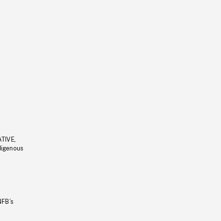
ATIVE,
ndigenous
NFB’s