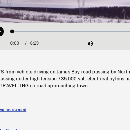
Loaded
:
Play
0.58%
0:00
Current
6:29
Duration
/
Mute
Time
from vehicle driving on James Bay road passing by North
assing under high tension 735.000 volt electrical pylons n
 TRAVELLING on road approaching town.
velles du nord