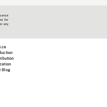
icence
ms for
 or any
.ca
duction
ribution
cation
 Blog