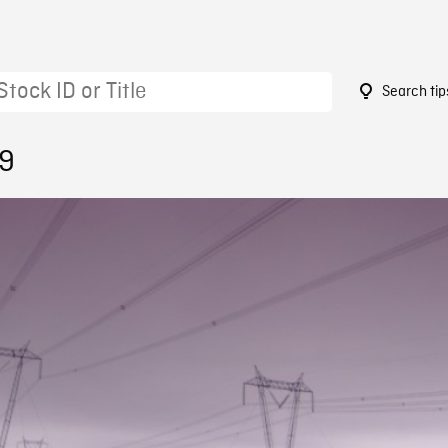
Search tip
59