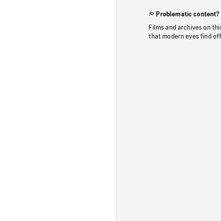
Problematic content?
Films and archives on thi
that modern eyes find of