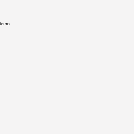
 terms