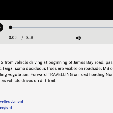
Loaded
:
Play
0.45%
0:00
Current
8:19
Duration
/
Mute
Time
rom vehicle driving at beginning of James Bay road, pas
 taiga, some deciduous trees are visible on roadside. MS o
ding vegetation. Forward TRAVELLING on road heading Nor
as vehicle drives on dirt trail.
velles du nord
region)