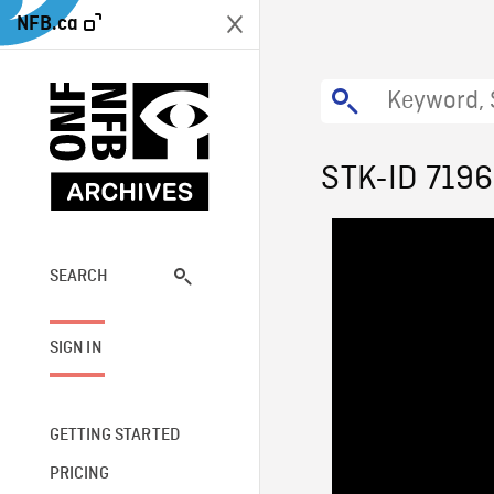
NFB.ca
STK-ID 719
SEARCH
SIGN IN
GETTING STARTED
PRICING