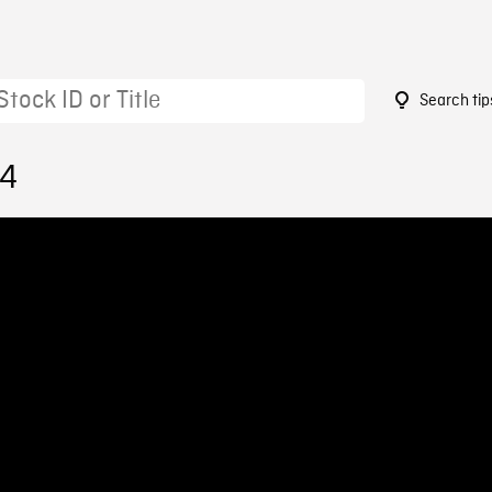
Search tip
64