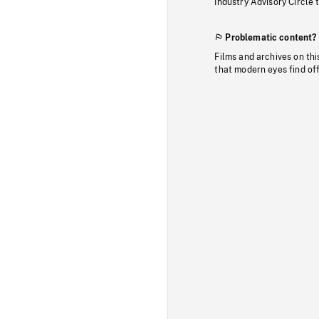
Industry Advisory Circle 
Problematic content?
Films and archives on thi
that modern eyes find of