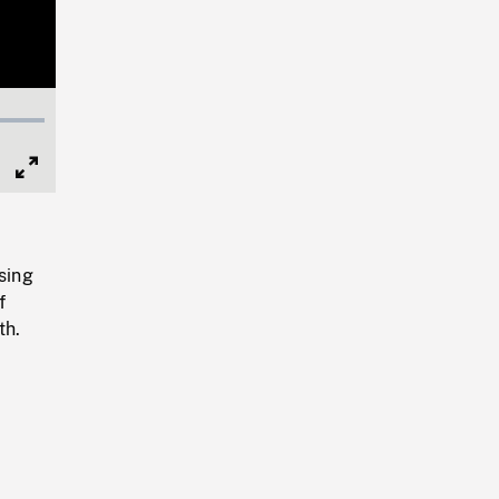
Full
Screen
sing
f
th.