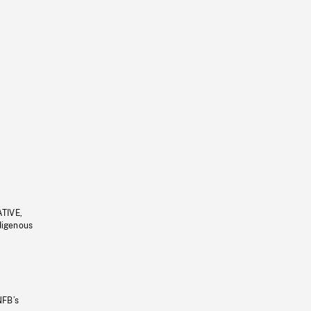
ATIVE,
ndigenous
NFB’s