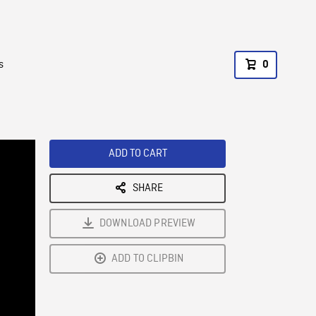
s
0
ADD TO CART
SHARE
DOWNLOAD PREVIEW
ADD TO CLIPBIN