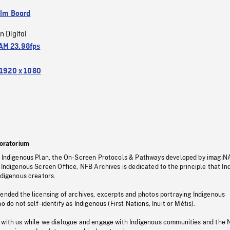
ilm Board
n Digital
M 23.98fps
1920 x 1080
oratorium
s Indigenous Plan, the On-Screen Protocols & Pathways developed by imagiN
 Indigenous Screen Office, NFB Archives is dedicated to the principle that I
ndigenous creators.
pended the licensing of archives, excerpts and photos portraying Indigenous
o do not self-identify as Indigenous (First Nations, Inuit or Métis).
 with us while we dialogue and engage with Indigenous communities and the 