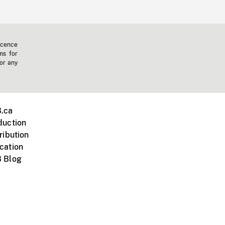
icence
ms for
 or any
.ca
duction
ribution
cation
 Blog