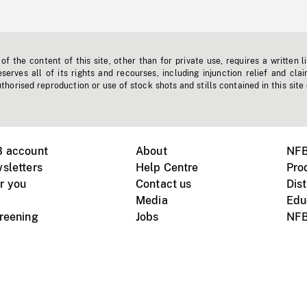
f the content of this site, other than for private use, requires a written l
erves all of its rights and recourses, including injunction relief and clai
horised reproduction or use of stock shots and stills contained in this site
B account
About
NFB
sletters
Help Centre
Pro
r you
Contact us
Dist
Media
Edu
creening
Jobs
NFB
Instagram
Vimeo
X