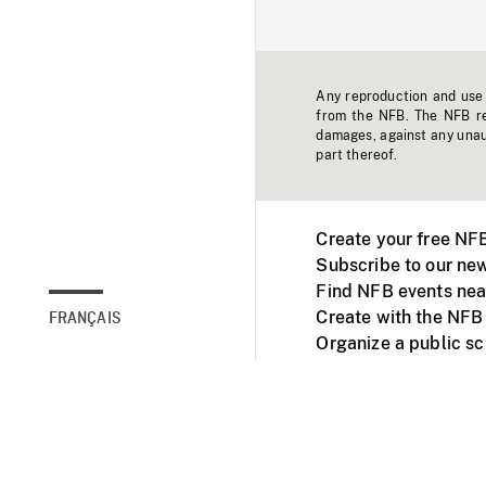
Any reproduction and use o
from the NFB. The NFB res
damages, against any unaut
part thereof.
Create your free NF
Subscribe to our new
Find NFB events nea
Create with the NFB
FRANÇAIS
Organize a public s
Facebook
Youtube