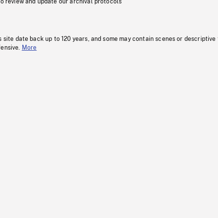
to review and update our archival protocols
s site date back up to 120 years, and some may contain scenes or descriptive
fensive.
More