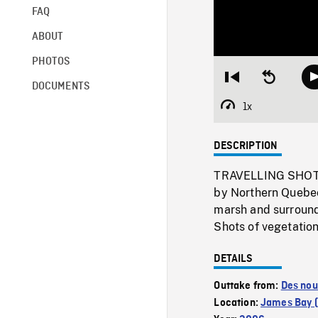
FAQ
ABOUT
PHOTOS
Restart
Seek
DOCUMENTS
from
backward
beginning
10
1x
Playback
seconds
Rate
DESCRIPTION
TRAVELLING SHOTS f
by Northern Quebec
marsh and surroun
Shots of vegetation 
DETAILS
Outtake from:
Des nou
Location:
James Bay (