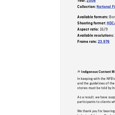
Year:
2006
Collection:
National F
Bor
Available formats:
Shooting format:
HDCA
16/9
Aspect ratio:
Available resolutions:
Frame rate:
23.976
Indigenous Content M
In keeping with the NFB’
and the guidelines of the
stories must be told by I
As a result, we have sus
participants to clients wh
We thank you for bearing