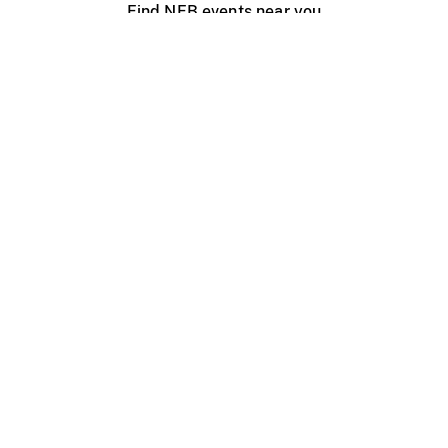
Find NFB events near you
Create with the NFB
Organize a public screening
About
Help Centre
Contact us
Media
Jobs
NFB.ca
Production
Distribution
Education
NFB Blog