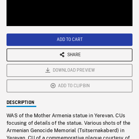
/
Loaded
:
Playback
0%
Rate
ADD TO CART
SHARE
DOWNLOAD PREVIEW
ADD TO CLIPBIN
DESCRIPTION
WAS of the Mother Armenia statue in Yerevan. CUs
focusing of details of the statue. Various shots of the
Armenian Genocide Memorial (Tsitsernakaberd) in
Yerevan. CU of a commemorative plaque courtesy of