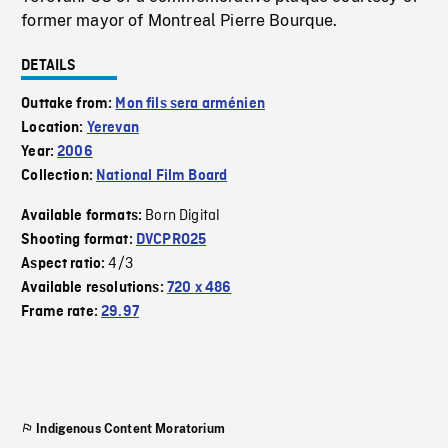
former mayor of Montreal Pierre Bourque.
DETAILS
Outtake from:
Mon fils sera arménien
Location:
Yerevan
Year:
2006
Collection:
National Film Board
Born Digital
Available formats:
Shooting format:
DVCPRO25
4/3
Aspect ratio:
Available resolutions:
720 x 486
Frame rate:
29.97
Indigenous Content Moratorium