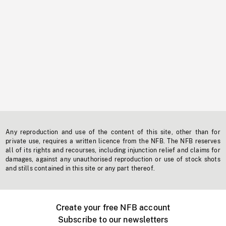
Any reproduction and use of the content of this site, other than for
private use, requires a written licence from the NFB. The NFB reserves
all of its rights and recourses, including injunction relief and claims for
damages, against any unauthorised reproduction or use of stock shots
and stills contained in this site or any part thereof.
Create your free NFB account
Subscribe to our newsletters