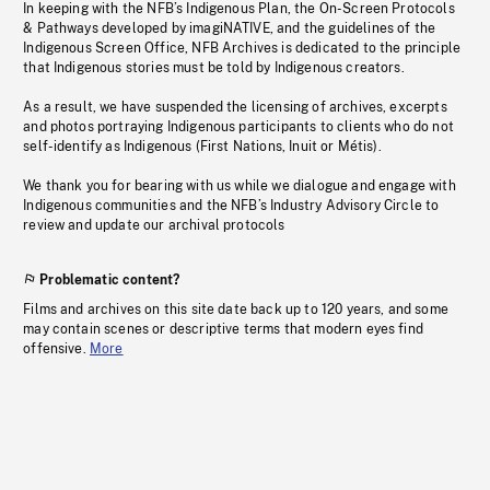
In keeping with the NFB’s Indigenous Plan, the On-Screen Protocols
& Pathways developed by imagiNATIVE, and the guidelines of the
Indigenous Screen Office, NFB Archives is dedicated to the principle
that Indigenous stories must be told by Indigenous creators.
As a result, we have suspended the licensing of archives, excerpts
and photos portraying Indigenous participants to clients who do not
self-identify as Indigenous (First Nations, Inuit or Métis).
We thank you for bearing with us while we dialogue and engage with
Indigenous communities and the NFB’s Industry Advisory Circle to
review and update our archival protocols
Problematic content?
Films and archives on this site date back up to 120 years, and some
may contain scenes or descriptive terms that modern eyes find
offensive.
More