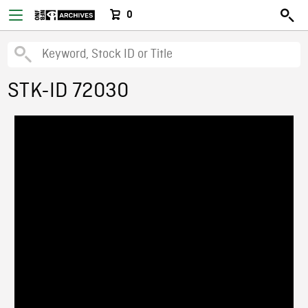
0
STK-ID 72030