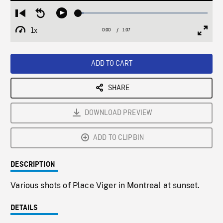
Loaded
:
Restart
Seek
Play
4.02%
from
backward
1x
0:00
Current
1:07
Duration
/
beginning
10
Playback
Full
Time
seconds
Rate
Scree
ADD TO CART
SHARE
DOWNLOAD PREVIEW
ADD TO CLIPBIN
DESCRIPTION
Various shots of Place Viger in Montreal at sunset.
DETAILS