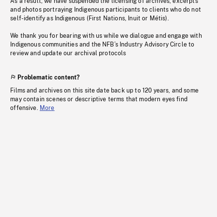
As a result, we have suspended the licensing of archives, excerpts
and photos portraying Indigenous participants to clients who do not
self-identify as Indigenous (First Nations, Inuit or Métis).
We thank you for bearing with us while we dialogue and engage with
Indigenous communities and the NFB’s Industry Advisory Circle to
review and update our archival protocols
Problematic content?
Films and archives on this site date back up to 120 years, and some
may contain scenes or descriptive terms that modern eyes find
offensive.
More