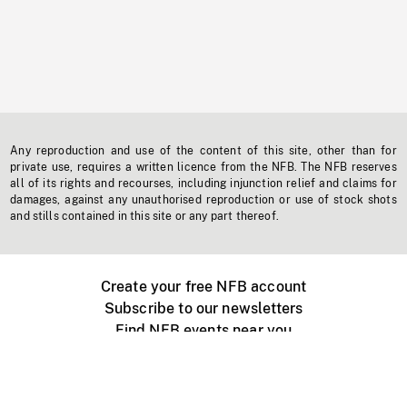
Any reproduction and use of the content of this site, other than for
private use, requires a written licence from the NFB. The NFB reserves
all of its rights and recourses, including injunction relief and claims for
damages, against any unauthorised reproduction or use of stock shots
and stills contained in this site or any part thereof.
Create your free NFB account
Subscribe to our newsletters
Find NFB events near you
Create with the NFB
Organize a public screening