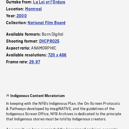
Outtake from:
La Loi et l'Ordure
Location:
Montreal
Year:
2000
Collection:
National Film Board
Born Digital
Available formats:
Shooting format:
DVCPRO25
ANAMORPHIC
Aspect ratio:
Available resolutions:
720 x 486
Frame rate:
29.97
Indigenous Content Moratorium
In keeping with the NFB’s Indigenous Plan, the On-Screen Protocols
& Pathways developed by imagiNATIVE, and the guidelines of the
Indigenous Screen Office, NFB Archives is dedicated to the principle
that Indigenous stories must be told by Indigenous creators.