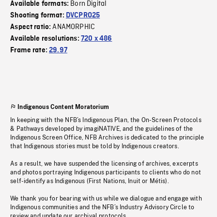
Born Digital
Available formats:
Shooting format:
DVCPRO25
ANAMORPHIC
Aspect ratio:
Available resolutions:
720 x 486
Frame rate:
29.97
Indigenous Content Moratorium
In keeping with the NFB’s Indigenous Plan, the On-Screen Protocols
& Pathways developed by imagiNATIVE, and the guidelines of the
Indigenous Screen Office, NFB Archives is dedicated to the principle
that Indigenous stories must be told by Indigenous creators.
As a result, we have suspended the licensing of archives, excerpts
and photos portraying Indigenous participants to clients who do not
self-identify as Indigenous (First Nations, Inuit or Métis).
We thank you for bearing with us while we dialogue and engage with
Indigenous communities and the NFB’s Industry Advisory Circle to
review and update our archival protocols