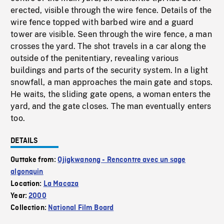
erected, visible through the wire fence. Details of the
wire fence topped with barbed wire and a guard
tower are visible. Seen through the wire fence, a man
crosses the yard. The shot travels in a car along the
outside of the penitentiary, revealing various
buildings and parts of the security system. In a light
snowfall, a man approaches the main gate and stops.
He waits, the sliding gate opens, a woman enters the
yard, and the gate closes. The man eventually enters
too.
DETAILS
Outtake from:
Ojigkwanong - Rencontre avec un sage
algonquin
Location:
La Macaza
Year:
2000
Collection:
National Film Board