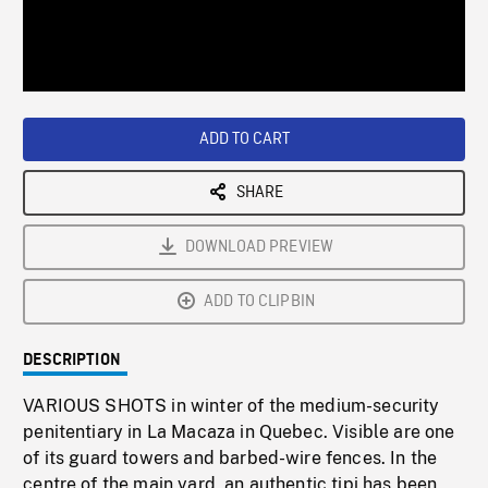
/
Loaded
:
Playback
0%
Rate
ADD TO CART
SHARE
DOWNLOAD PREVIEW
ADD TO CLIPBIN
DESCRIPTION
VARIOUS SHOTS in winter of the medium-security
penitentiary in La Macaza in Quebec. Visible are one
of its guard towers and barbed-wire fences. In the
centre of the main yard, an authentic tipi has been