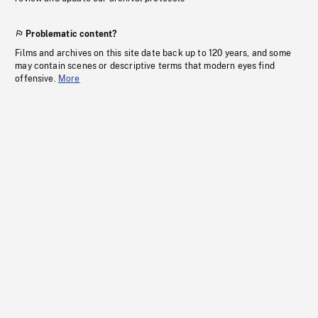
Problematic content?
Films and archives on this site date back up to 120 years, and some
may contain scenes or descriptive terms that modern eyes find
offensive.
More