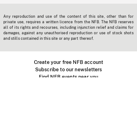
Any reproduction and use of the content of this site, other than for
private use, requires a written licence from the NFB. The NFB reserves
all of its rights and recourses, including injunction relief and claims for
damages, against any unauthorised reproduction or use of stock shots
and stills contained in this site or any part thereof.
Create your free NFB account
Subscribe to our newsletters
Find NFB events near you
Create with the NFB
Organize a public screening
About
Help Centre
Contact us
Media