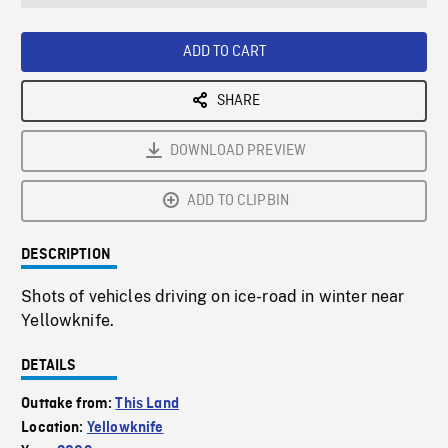
seconds
Rate
Scree
ADD TO CART
SHARE
DOWNLOAD PREVIEW
ADD TO CLIPBIN
DESCRIPTION
Shots of vehicles driving on ice-road in winter near
Yellowknife.
DETAILS
Outtake from:
This Land
Location:
Yellowknife