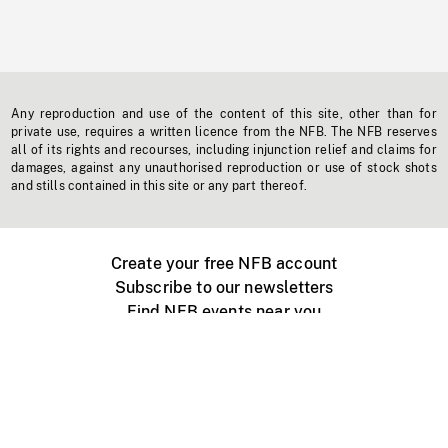
Any reproduction and use of the content of this site, other than for
private use, requires a written licence from the NFB. The NFB reserves
all of its rights and recourses, including injunction relief and claims for
damages, against any unauthorised reproduction or use of stock shots
and stills contained in this site or any part thereof.
Create your free NFB account
Subscribe to our newsletters
Find NFB events near you
Create with the NFB
Organize a public screening
About