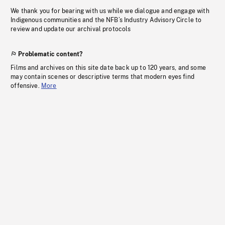
We thank you for bearing with us while we dialogue and engage with
Indigenous communities and the NFB’s Industry Advisory Circle to
review and update our archival protocols
Problematic content?
Films and archives on this site date back up to 120 years, and some
may contain scenes or descriptive terms that modern eyes find
offensive.
More