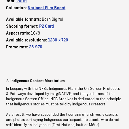
Year:
2009
Collection:
National Film Board
Born Digital
Available formats:
Shooting format:
P2 Card
16/9
Aspect ratio:
Available resolutions:
1280 x 720
Frame rate:
23.976
Indigenous Content Moratorium
In keeping with the NFB’s Indigenous Plan, the On-Screen Protocols
& Pathways developed by imagiNATIVE, and the guidelines of the
Indigenous Screen Office, NFB Archives is dedicated to the principle
that Indigenous stories must be told by Indigenous creators.
As a result, we have suspended the licensing of archives, excerpts
and photos portraying Indigenous participants to clients who do not
self-identify as Indigenous (First Nations, Inuit or Métis).