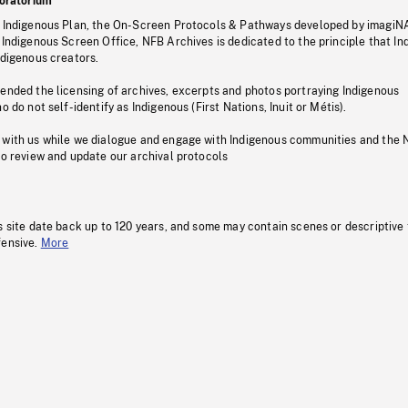
oratorium
s Indigenous Plan, the On-Screen Protocols & Pathways developed by imagiN
 Indigenous Screen Office, NFB Archives is dedicated to the principle that I
ndigenous creators.
pended the licensing of archives, excerpts and photos portraying Indigenous
o do not self-identify as Indigenous (First Nations, Inuit or Métis).
 with us while we dialogue and engage with Indigenous communities and the 
to review and update our archival protocols
s site date back up to 120 years, and some may contain scenes or descriptive
fensive.
More