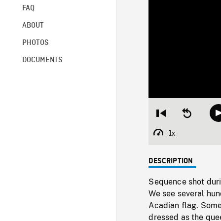
FAQ
ABOUT
PHOTOS
DOCUMENTS
Restart
Seek
from
backward
beginning
10
1x
Playback
seconds
Rate
DESCRIPTION
Sequence shot duri
We see several hun
Acadian flag. Some
dressed as the quee