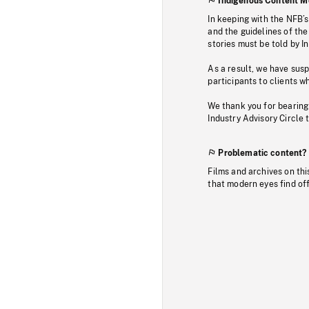
Indigenous Content M
In keeping with the NFB’
and the guidelines of the
stories must be told by I
As a result, we have sus
participants to clients wh
We thank you for bearing
Industry Advisory Circle 
Problematic content?
Films and archives on thi
that modern eyes find of