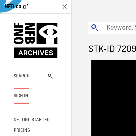
NFB.ca
STK-ID 720
SEARCH
SIGN IN
GETTING STARTED
PRICING