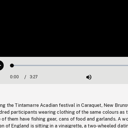
Loaded
:
Play
1.57%
0:00
Current
3:27
Duration
/
Mute
Time
ng the Tintamarre Acadian festival in Caraquet, New Bruns
dred participants wearing clothing of the same colours as 
 of them have fishing gear, cans of food and garlands. A 
n of England is sitting in a vinaigrette, a two-wheeled dati