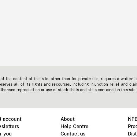
f the content of this site, other than for private use, requires a written l
erves all of its rights and recourses, including injunction relief and clai
horised reproduction or use of stock shots and stills contained in this site
B account
About
NFB
sletters
Help Centre
Pro
r you
Contact us
Dist