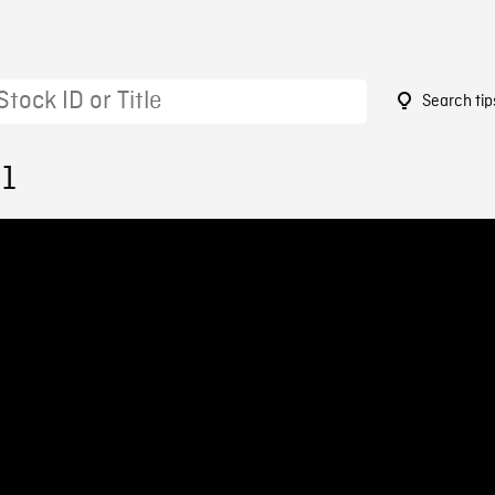
Search tip
91