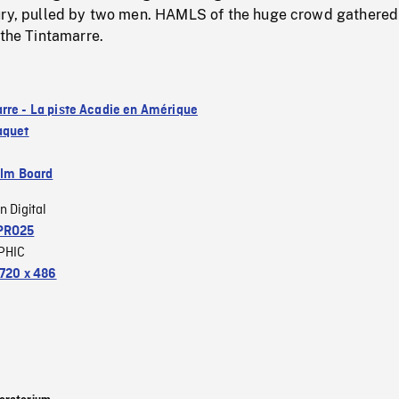
ury, pulled by two men. HAMLS of the huge crowd gathered 
 the Tintamarre.
rre - La piste Acadie en Amérique
aquet
ilm Board
n Digital
PRO25
PHIC
720 x 486