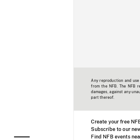
Any reproduction and use o
from the NFB. The NFB res
damages, against any unaut
part thereof.
Create your free NF
Subscribe to our new
Find NFB events nea