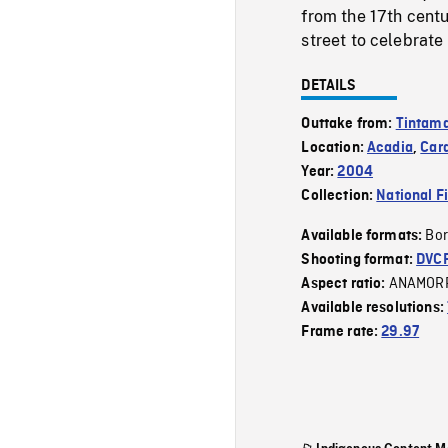
from the 17th cent
street to celebrate
DETAILS
Outtake from:
Tintama
Location:
Acadia
,
Car
Year:
2004
Collection:
National F
Bor
Available formats:
Shooting format:
DVC
ANAMOR
Aspect ratio:
Available resolutions:
Frame rate:
29.97