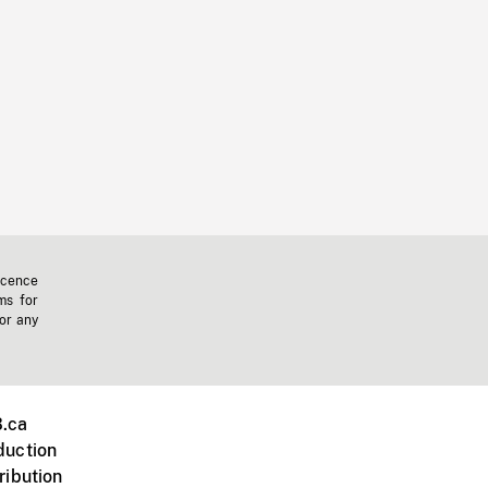
icence
ms for
 or any
.ca
duction
ribution