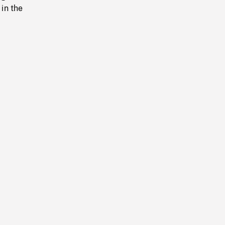
in the