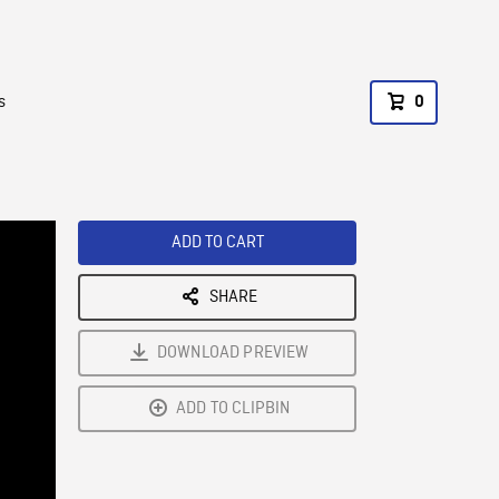
s
0
ADD TO CART
SHARE
DOWNLOAD PREVIEW
ADD TO CLIPBIN