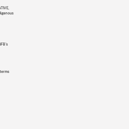
ATIVE,
ndigenous
NFB’s
 terms