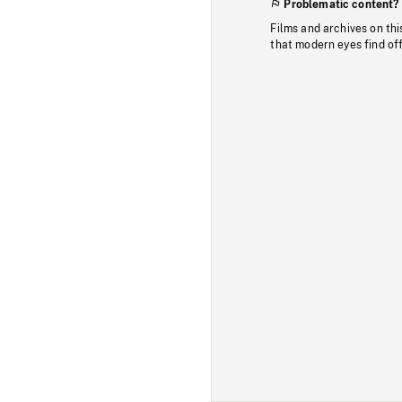
Problematic content?
Films and archives on thi
that modern eyes find of