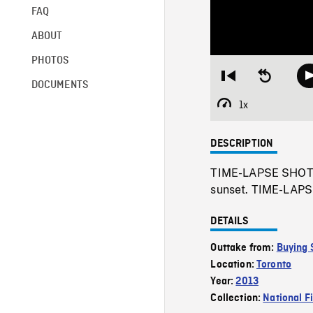
FAQ
ABOUT
PHOTOS
Restart
Seek
DOCUMENTS
from
backward
beginning
10
1x
Playback
seconds
Rate
DESCRIPTION
TIME-LAPSE SHOTS o
sunset. TIME-LAPSE
DETAILS
Outtake from:
Buying 
Location:
Toronto
Year:
2013
Collection:
National F