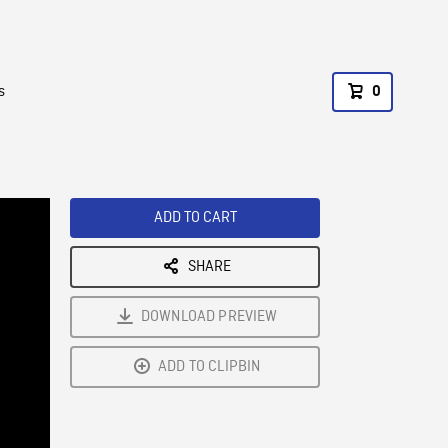
s
0
ADD TO CART
SHARE
DOWNLOAD PREVIEW
ADD TO CLIPBIN