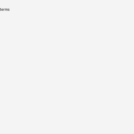
 terms