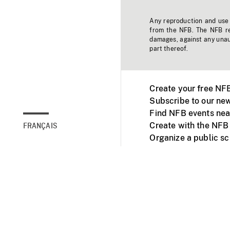
Any reproduction and use o
from the NFB. The NFB res
damages, against any unaut
part thereof.
Create your free NF
Subscribe to our new
Find NFB events nea
Create with the NFB
FRANÇAIS
Organize a public s
Facebook
Youtube
NFB on TVs and mob