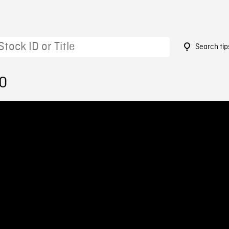
Search tip
20