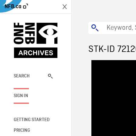
NFB.ca
STK-ID 721
SEARCH
SIGN IN
GETTING STARTED
PRICING