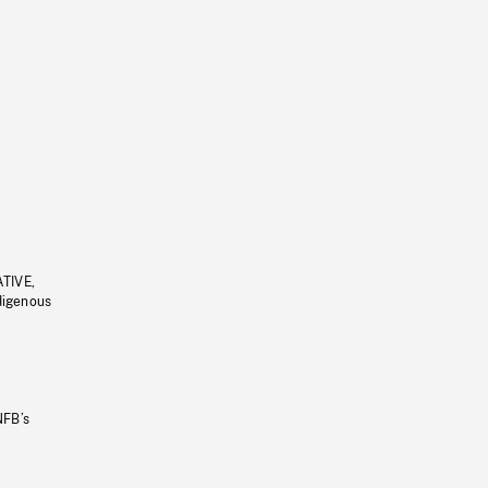
ATIVE,
ndigenous
NFB’s