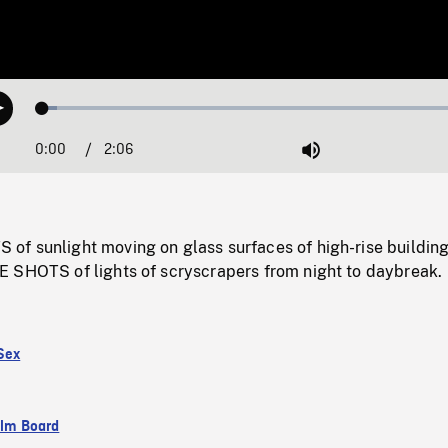
Loaded
:
Play
3.27%
0:00
Current
2:06
Duration
/
Mute
Time
f sunlight moving on glass surfaces of high-rise building
 SHOTS of lights of scryscrapers from night to daybreak.
Sex
ilm Board