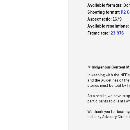
Bor
Available formats:
Shooting format:
P2 C
16/9
Aspect ratio:
Available resolutions:
Frame rate:
23.976
Indigenous Content M
In keeping with the NFB’
and the guidelines of the
stories must be told by I
As a result, we have sus
participants to clients wh
We thank you for bearing
Industry Advisory Circle 