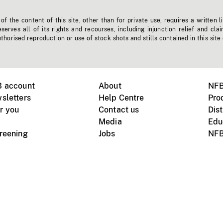
f the content of this site, other than for private use, requires a written l
erves all of its rights and recourses, including injunction relief and clai
horised reproduction or use of stock shots and stills contained in this site
B account
About
NFB
sletters
Help Centre
Pro
r you
Contact us
Dist
Media
Edu
creening
Jobs
NFB
Instagram
Vimeo
X
ile devices