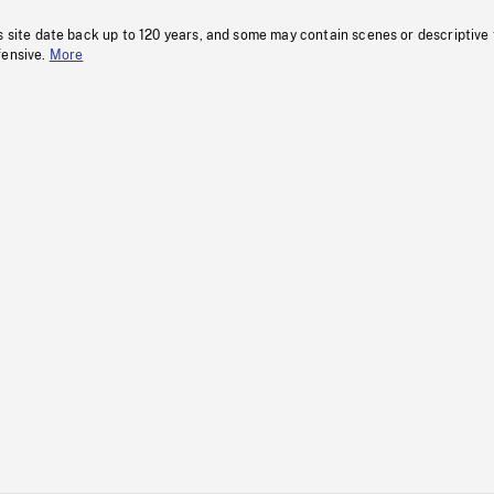
s site date back up to 120 years, and some may contain scenes or descriptive
fensive.
More