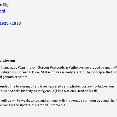
n Digital
ard
1920 x 1080
oratorium
s Indigenous Plan, the On-Screen Protocols & Pathways developed by imagiN
 Indigenous Screen Office, NFB Archives is dedicated to the principle that I
ndigenous creators.
pended the licensing of archives, excerpts and photos portraying Indigenous
o do not self-identify as Indigenous (First Nations, Inuit or Métis).
 with us while we dialogue and engage with Indigenous communities and the 
to review and update our archival protocols