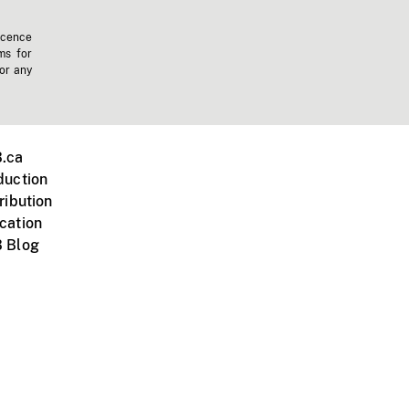
icence
ms for
 or any
.ca
duction
ribution
cation
 Blog