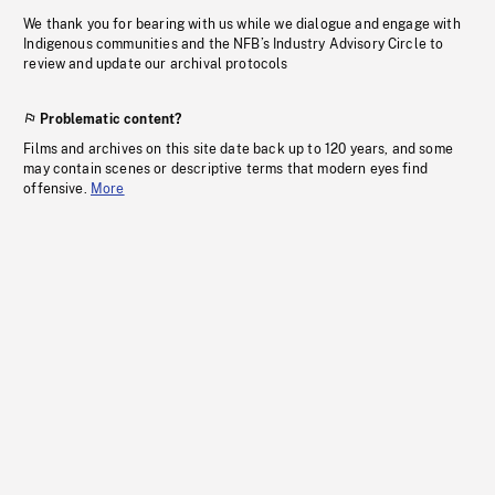
We thank you for bearing with us while we dialogue and engage with
Indigenous communities and the NFB’s Industry Advisory Circle to
review and update our archival protocols
Problematic content?
Films and archives on this site date back up to 120 years, and some
may contain scenes or descriptive terms that modern eyes find
offensive.
More