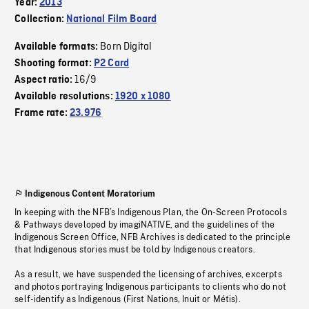
Year:
2013
Collection:
National Film Board
Born Digital
Available formats:
Shooting format:
P2 Card
16/9
Aspect ratio:
Available resolutions:
1920 x 1080
Frame rate:
23.976
Indigenous Content Moratorium
In keeping with the NFB’s Indigenous Plan, the On-Screen Protocols
& Pathways developed by imagiNATIVE, and the guidelines of the
Indigenous Screen Office, NFB Archives is dedicated to the principle
that Indigenous stories must be told by Indigenous creators.
As a result, we have suspended the licensing of archives, excerpts
and photos portraying Indigenous participants to clients who do not
self-identify as Indigenous (First Nations, Inuit or Métis).