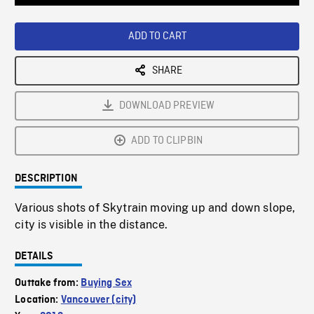
Loaded
:
Playback
0%
Rate
ADD TO CART
SHARE
DOWNLOAD PREVIEW
ADD TO CLIPBIN
DESCRIPTION
Various shots of Skytrain moving up and down slope,
city is visible in the distance.
DETAILS
Outtake from:
Buying Sex
Location:
Vancouver (city)