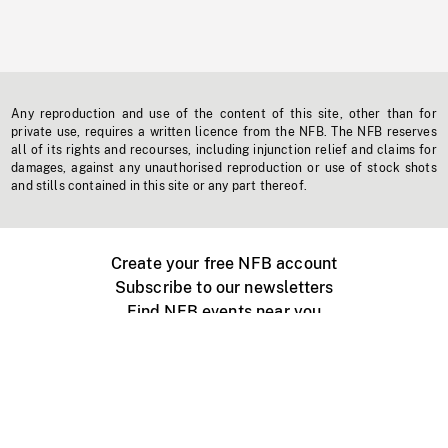
Any reproduction and use of the content of this site, other than for
private use, requires a written licence from the NFB. The NFB reserves
all of its rights and recourses, including injunction relief and claims for
damages, against any unauthorised reproduction or use of stock shots
and stills contained in this site or any part thereof.
Create your free NFB account
Subscribe to our newsletters
Find NFB events near you
Create with the NFB
Organize a public screening
About