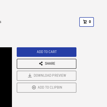
s
0
ADD TO CART
SHARE
DOWNLOAD PREVIEW
ADD TO CLIPBIN