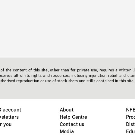
f the content of this site, other than for private use, requires a written l
erves all of its rights and recourses, including injunction relief and clai
horised reproduction or use of stock shots and stills contained in this site
B account
About
NFB
sletters
Help Centre
Pro
r you
Contact us
Dist
Media
Edu