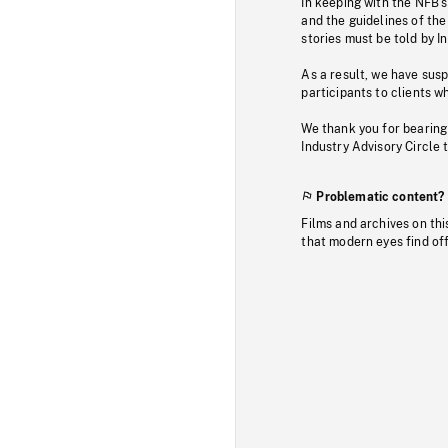
In keeping with the NFB’
and the guidelines of the
stories must be told by I
As a result, we have sus
participants to clients wh
We thank you for bearing
Industry Advisory Circle 
Problematic content?
Films and archives on thi
that modern eyes find of