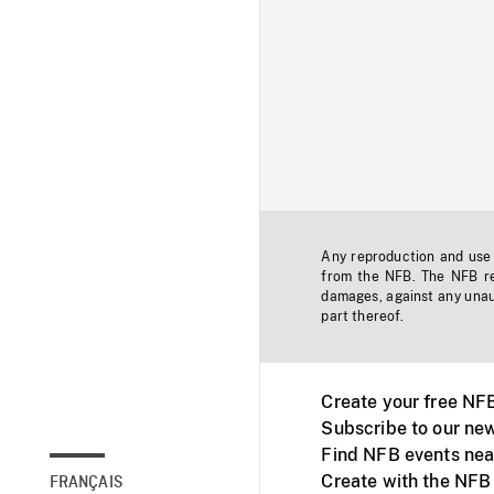
Any reproduction and use o
from the NFB. The NFB res
damages, against any unaut
part thereof.
Create your free NF
Subscribe to our new
Find NFB events nea
Create with the NFB
FRANÇAIS