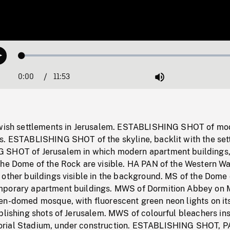
Loaded
:
Play
0.32%
0:00
Current
11:53
Duration
/
Mute
Time
ewish settlements in Jerusalem. ESTABLISHING SHOT of mo
s. ESTABLISHING SHOT of the skyline, backlit with the set
 SHOT of Jerusalem in which modern apartment buildings,
he Dome of the Rock are visible. HA PAN of the Western Wal
other buildings visible in the background. MS of the Dome 
mporary apartment buildings. MWS of Dormition Abbey on 
en-domed mosque, with fluorescent green neon lights on it
blishing shots of Jerusalem. MWS of colourful bleachers in
rial Stadium, under construction. ESTABLISHING SHOT, P