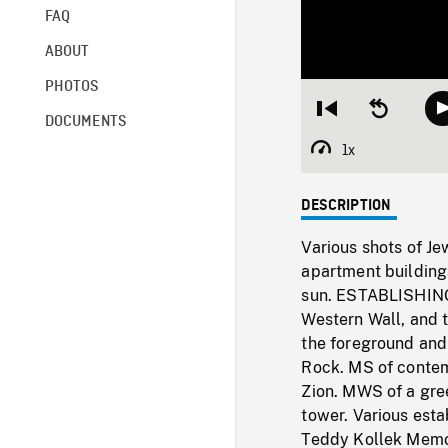
FAQ
ABOUT
PHOTOS
Restart
Seek
DOCUMENTS
from
backward
beginning
10
1x
Playback
seconds
Rate
DESCRIPTION
Various shots of J
apartment building
sun. ESTABLISHING
Western Wall, and t
the foreground and 
Rock. MS of conte
Zion. MWS of a gre
tower. Various esta
Teddy Kollek Memo