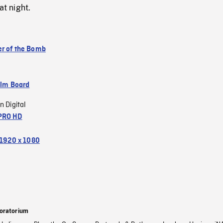
at night.
r of the Bomb
ilm Board
n Digital
PRO HD
1920 x 1080
oratorium