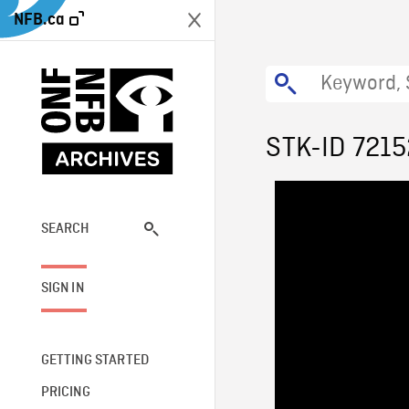
NFB.ca
STK-ID 7215
SEARCH
SIGN IN
GETTING STARTED
PRICING