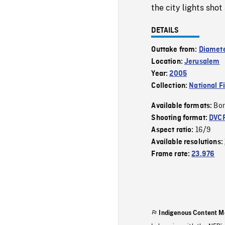
the city lights shot 
DETAILS
Outtake from:
Diamete
Location:
Jerusalem
Year:
2005
Collection:
National F
Bor
Available formats:
Shooting format:
DVC
16/9
Aspect ratio:
Available resolutions:
Frame rate:
23.976
Indigenous Content M