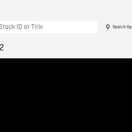
Search tip
2