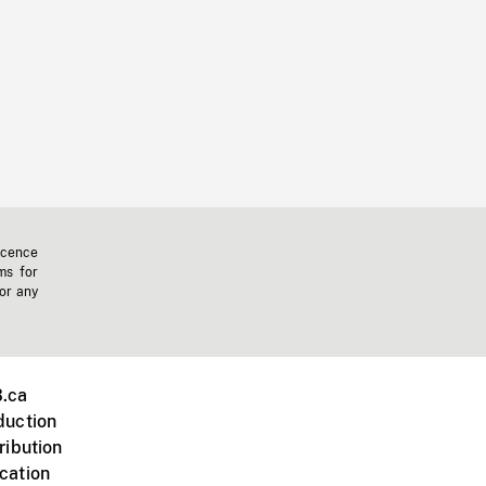
icence
ms for
 or any
.ca
duction
ribution
cation