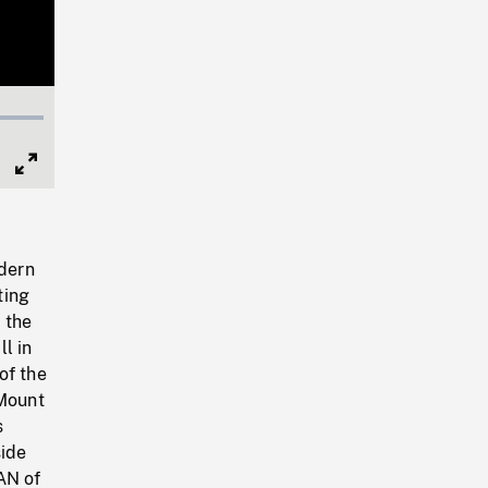
Full
Screen
dern
ting
 the
l in
of the
Mount
s
side
AN of