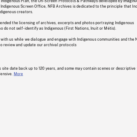
s Indigenous Plan, the On-Screen Protocols & Pathways developed by imagiN
 Indigenous Screen Office, NFB Archives is dedicated to the principle that I
ndigenous creators.
pended the licensing of archives, excerpts and photos portraying Indigenous
o do not self-identify as Indigenous (First Nations, Inuit or Métis).
 with us while we dialogue and engage with Indigenous communities and the 
to review and update our archival protocols
s site date back up to 120 years, and some may contain scenes or descriptive
fensive.
More