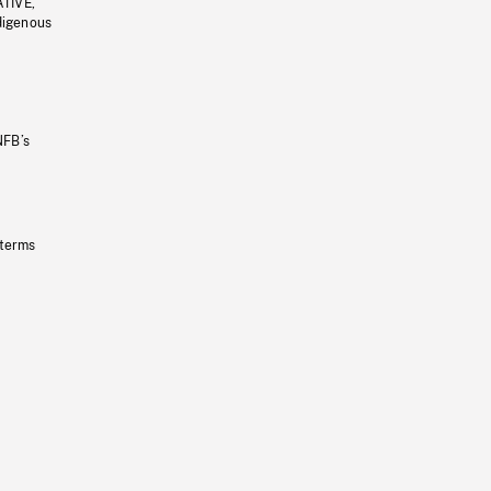
ATIVE,
ndigenous
NFB’s
 terms