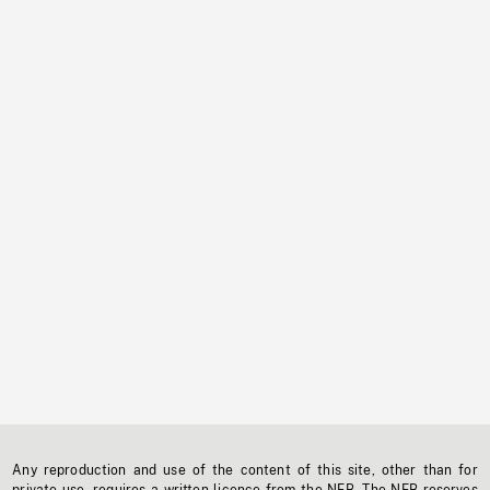
Any reproduction and use of the content of this site, other than for