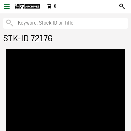
0
STK-ID 72176