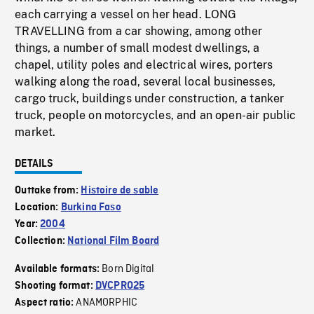
each carrying a vessel on her head. LONG
TRAVELLING from a car showing, among other
things, a number of small modest dwellings, a
chapel, utility poles and electrical wires, porters
walking along the road, several local businesses,
cargo truck, buildings under construction, a tanker
truck, people on motorcycles, and an open-air public
market.
DETAILS
Outtake from:
Histoire de sable
Location:
Burkina Faso
Year:
2004
Collection:
National Film Board
Born Digital
Available formats:
Shooting format:
DVCPRO25
ANAMORPHIC
Aspect ratio: