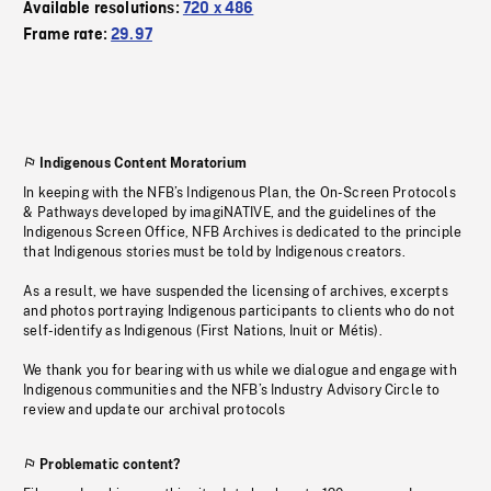
Available resolutions:
720 x 486
Frame rate:
29.97
Indigenous Content Moratorium
In keeping with the NFB’s Indigenous Plan, the On-Screen Protocols
& Pathways developed by imagiNATIVE, and the guidelines of the
Indigenous Screen Office, NFB Archives is dedicated to the principle
that Indigenous stories must be told by Indigenous creators.
As a result, we have suspended the licensing of archives, excerpts
and photos portraying Indigenous participants to clients who do not
self-identify as Indigenous (First Nations, Inuit or Métis).
We thank you for bearing with us while we dialogue and engage with
Indigenous communities and the NFB’s Industry Advisory Circle to
review and update our archival protocols
Problematic content?