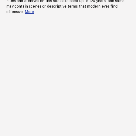
Films and archives on this site date back up to 120 years, and some
may contain scenes or descriptive terms that modern eyes find
offensive.
More