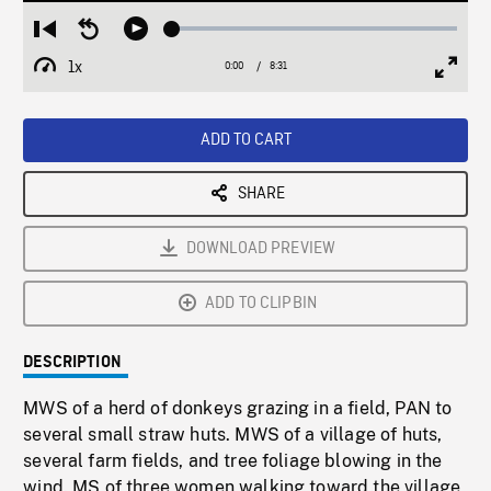
Loaded
:
Restart
Seek
Play
0.44%
from
backward
1x
0:00
Current
8:31
Duration
/
beginning
10
Playback
Full
Time
seconds
Rate
Scree
ADD TO CART
SHARE
DOWNLOAD PREVIEW
ADD TO CLIPBIN
DESCRIPTION
MWS of a herd of donkeys grazing in a field, PAN to
several small straw huts. MWS of a village of huts,
several farm fields, and tree foliage blowing in the
wind. MS of three women walking toward the village,