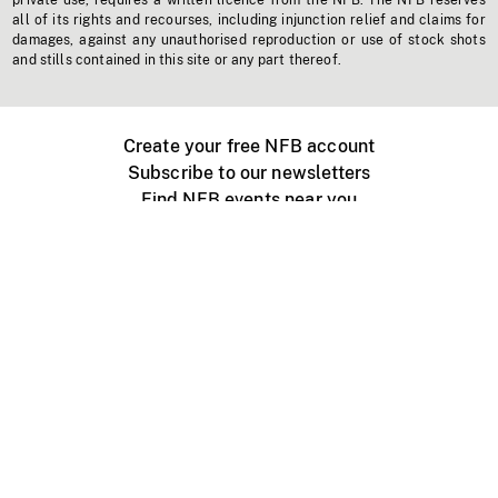
private use, requires a written licence from the NFB. The NFB reserves
all of its rights and recourses, including injunction relief and claims for
damages, against any unauthorised reproduction or use of stock shots
and stills contained in this site or any part thereof.
Create your free NFB account
Subscribe to our newsletters
Find NFB events near you
Create with the NFB
Organize a public screening
About
Help Centre
Contact us
Media
Jobs