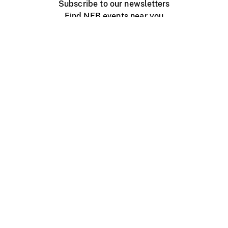
Subscribe to our newsletters
Find NFB events near you
Create with the NFB
Organize a public screening
About
Help Centre
Contact us
Media
Jobs
NFB.ca
Production
Distribution
Education
NFB Blog