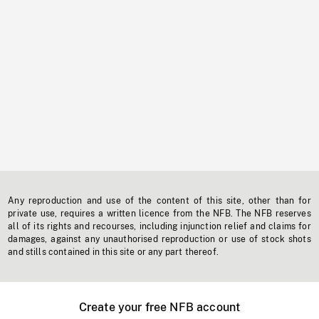
Any reproduction and use of the content of this site, other than for
private use, requires a written licence from the NFB. The NFB reserves
all of its rights and recourses, including injunction relief and claims for
damages, against any unauthorised reproduction or use of stock shots
and stills contained in this site or any part thereof.
Create your free NFB account