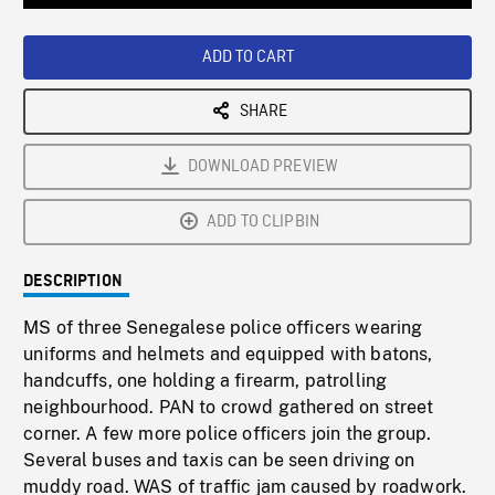
Loaded
:
Playback
0%
Rate
ADD TO CART
SHARE
DOWNLOAD PREVIEW
ADD TO CLIPBIN
DESCRIPTION
MS of three Senegalese police officers wearing
uniforms and helmets and equipped with batons,
handcuffs, one holding a firearm, patrolling
neighbourhood. PAN to crowd gathered on street
corner. A few more police officers join the group.
Several buses and taxis can be seen driving on
muddy road. WAS of traffic jam caused by roadwork.