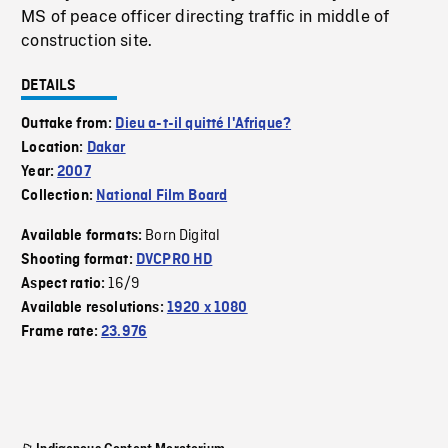
MS of peace officer directing traffic in middle of
construction site.
DETAILS
Outtake from:
Dieu a-t-il quitté l'Afrique?
Location:
Dakar
Year:
2007
Collection:
National Film Board
Born Digital
Available formats:
Shooting format:
DVCPRO HD
16/9
Aspect ratio:
Available resolutions:
1920 x 1080
Frame rate:
23.976