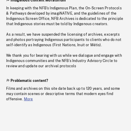
Indigenous Content Moratorium
In keeping with the NFB’s Indigenous Plan, the On-Screen Protocols
& Pathways developed by imagiNATIVE, and the guidelines of the
Indigenous Screen Office, NFB Archives is dedicated to the principle
that Indigenous stories must be told by Indigenous creators.
As a result, we have suspended the licensing of archives, excerpts
and photos portraying Indigenous participants to clients who do not
self-identify as Indigenous (First Nations, Inuit or Métis).
We thank you for bearing with us while we dialogue and engage with
Indigenous communities and the NFB’s Industry Advisory Circle to
review and update our archival protocols
Problematic content?
Films and archives on this site date back up to 120 years, and some
may contain scenes or descriptive terms that modern eyes find
offensive.
More