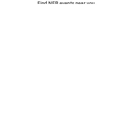
Find NFB events near you
Create with the NFB
Organize a public screening
About
Help Centre
Contact us
Media
Jobs
NFB.ca
Production
Distribution
Education
NFB Blog