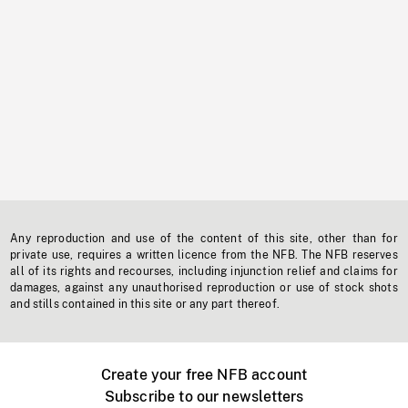
Any reproduction and use of the content of this site, other than for
private use, requires a written licence from the NFB. The NFB reserves
all of its rights and recourses, including injunction relief and claims for
damages, against any unauthorised reproduction or use of stock shots
and stills contained in this site or any part thereof.
Create your free NFB account
Subscribe to our newsletters