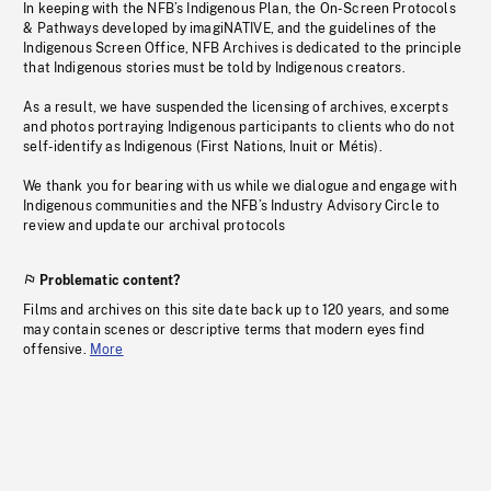
In keeping with the NFB’s Indigenous Plan, the On-Screen Protocols
& Pathways developed by imagiNATIVE, and the guidelines of the
Indigenous Screen Office, NFB Archives is dedicated to the principle
that Indigenous stories must be told by Indigenous creators.
As a result, we have suspended the licensing of archives, excerpts
and photos portraying Indigenous participants to clients who do not
self-identify as Indigenous (First Nations, Inuit or Métis).
We thank you for bearing with us while we dialogue and engage with
Indigenous communities and the NFB’s Industry Advisory Circle to
review and update our archival protocols
Problematic content?
Films and archives on this site date back up to 120 years, and some
may contain scenes or descriptive terms that modern eyes find
offensive.
More