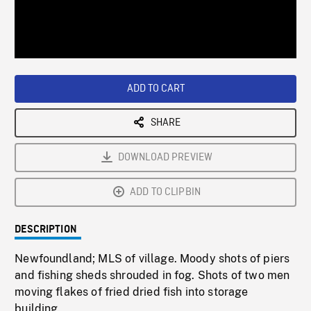
/
Loaded
:
Playback
0%
Rate
ADD TO CART
SHARE
DOWNLOAD PREVIEW
ADD TO CLIPBIN
DESCRIPTION
Newfoundland; MLS of village. Moody shots of piers
and fishing sheds shrouded in fog. Shots of two men
moving flakes of fried dried fish into storage
building.