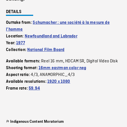
DETAILS
Outtake from:
Schumacher : une société à la mesure de
l'homme
Location:
Newfoundland and Labrador
Year:
1977
Collection:
National Film Board
Reel 16 mm
HDCAM SR
Digital Video Disk
Available formats:
,
,
Shooting format:
16mm eastman color neg
4/3
ANAMORPHIC_4/3
Aspect ratio:
,
Available resolutions:
1920 x 1080
Frame rate:
59.94
Indigenous Content Moratorium