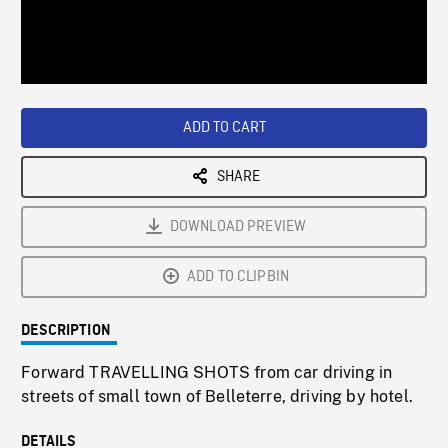
/
Loaded
:
Playback
0%
Rate
ADD TO CART
SHARE
DOWNLOAD PREVIEW
ADD TO CLIPBIN
DESCRIPTION
Forward TRAVELLING SHOTS from car driving in
streets of small town of Belleterre, driving by hotel.
DETAILS