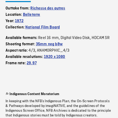
Outtake from:
Richesse des autres
Location:
Belleterre
Year:
1972
Collection:
National Film Board
Reel 16 mm
Digital Video Disk
HDCAM SR
Available formats:
,
,
Shooting format:
35mm neg b&w
4/3
ANAMORPHIC_4/3
Aspect ratio:
,
Available resolutions:
1920 x 1080
Frame rate:
29.97
Indigenous Content Moratorium
In keeping with the NFB’s Indigenous Plan, the On-Screen Protocols
& Pathways developed by imagiNATIVE, and the guidelines of the
Indigenous Screen Office, NFB Archives is dedicated to the principle
that Indigenous stories must be told by Indigenous creators.