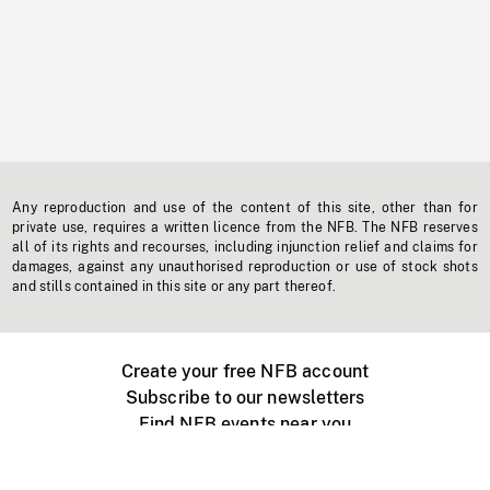
Any reproduction and use of the content of this site, other than for
private use, requires a written licence from the NFB. The NFB reserves
all of its rights and recourses, including injunction relief and claims for
damages, against any unauthorised reproduction or use of stock shots
and stills contained in this site or any part thereof.
Create your free NFB account
Subscribe to our newsletters
Find NFB events near you
Create with the NFB
Organize a public screening