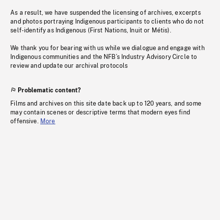
As a result, we have suspended the licensing of archives, excerpts
and photos portraying Indigenous participants to clients who do not
self-identify as Indigenous (First Nations, Inuit or Métis).
We thank you for bearing with us while we dialogue and engage with
Indigenous communities and the NFB’s Industry Advisory Circle to
review and update our archival protocols
Problematic content?
Films and archives on this site date back up to 120 years, and some
may contain scenes or descriptive terms that modern eyes find
offensive.
More