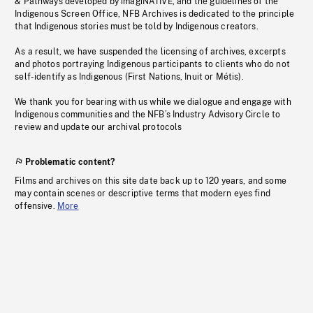
& Pathways developed by imagiNATIVE, and the guidelines of the
Indigenous Screen Office, NFB Archives is dedicated to the principle
that Indigenous stories must be told by Indigenous creators.
As a result, we have suspended the licensing of archives, excerpts
and photos portraying Indigenous participants to clients who do not
self-identify as Indigenous (First Nations, Inuit or Métis).
We thank you for bearing with us while we dialogue and engage with
Indigenous communities and the NFB’s Industry Advisory Circle to
review and update our archival protocols
Problematic content?
Films and archives on this site date back up to 120 years, and some
may contain scenes or descriptive terms that modern eyes find
offensive.
More