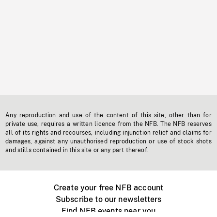
Any reproduction and use of the content of this site, other than for
private use, requires a written licence from the NFB. The NFB reserves
all of its rights and recourses, including injunction relief and claims for
damages, against any unauthorised reproduction or use of stock shots
and stills contained in this site or any part thereof.
Create your free NFB account
Subscribe to our newsletters
Find NFB events near you