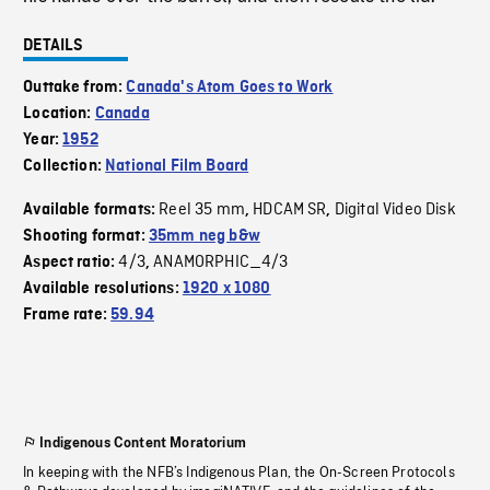
DETAILS
Outtake from:
Canada's Atom Goes to Work
Location:
Canada
Year:
1952
Collection:
National Film Board
Reel 35 mm
HDCAM SR
Digital Video Disk
Available formats:
,
,
Shooting format:
35mm neg b&w
4/3
ANAMORPHIC_4/3
Aspect ratio:
,
Available resolutions:
1920 x 1080
Frame rate:
59.94
Indigenous Content Moratorium
In keeping with the NFB’s Indigenous Plan, the On-Screen Protocols