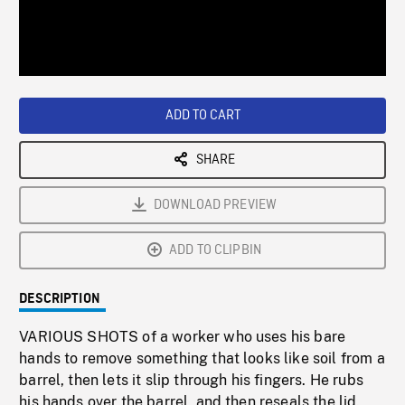
/
Loaded
:
Playback
0%
Rate
ADD TO CART
SHARE
DOWNLOAD PREVIEW
ADD TO CLIPBIN
DESCRIPTION
VARIOUS SHOTS of a worker who uses his bare
hands to remove something that looks like soil from a
barrel, then lets it slip through his fingers. He rubs
his hands over the barrel, and then reseals the lid.