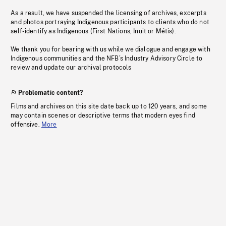
As a result, we have suspended the licensing of archives, excerpts
and photos portraying Indigenous participants to clients who do not
self-identify as Indigenous (First Nations, Inuit or Métis).
We thank you for bearing with us while we dialogue and engage with
Indigenous communities and the NFB’s Industry Advisory Circle to
review and update our archival protocols
Problematic content?
Films and archives on this site date back up to 120 years, and some
may contain scenes or descriptive terms that modern eyes find
offensive.
More