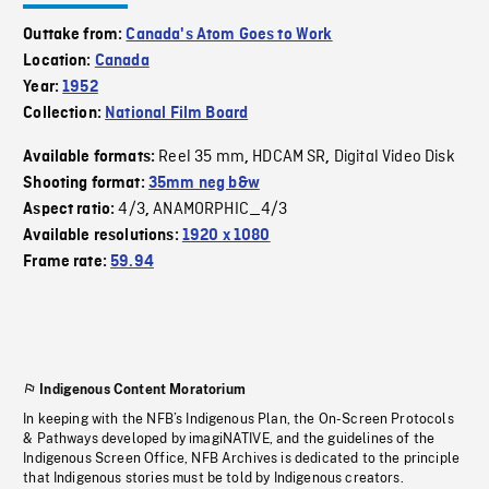
Outtake from:
Canada's Atom Goes to Work
Location:
Canada
Year:
1952
Collection:
National Film Board
Reel 35 mm
HDCAM SR
Digital Video Disk
Available formats:
,
,
Shooting format:
35mm neg b&w
4/3
ANAMORPHIC_4/3
Aspect ratio:
,
Available resolutions:
1920 x 1080
Frame rate:
59.94
Indigenous Content Moratorium
In keeping with the NFB’s Indigenous Plan, the On-Screen Protocols
& Pathways developed by imagiNATIVE, and the guidelines of the
Indigenous Screen Office, NFB Archives is dedicated to the principle
that Indigenous stories must be told by Indigenous creators.