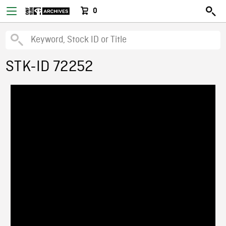
0
STK-ID 72252