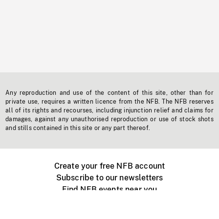
Any reproduction and use of the content of this site, other than for
private use, requires a written licence from the NFB. The NFB reserves
all of its rights and recourses, including injunction relief and claims for
damages, against any unauthorised reproduction or use of stock shots
and stills contained in this site or any part thereof.
Create your free NFB account
Subscribe to our newsletters
Find NFB events near you
Create with the NFB
Organize a public screening