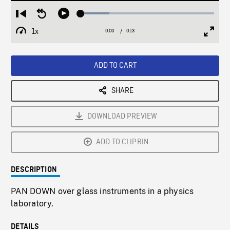
Loaded
:
Restart
Seek
Play
21.44%
from
backward
1x
0:00
Current
0:13
Duration
/
beginning
10
Playback
Full
Time
seconds
Rate
Scree
ADD TO CART
SHARE
DOWNLOAD PREVIEW
ADD TO CLIPBIN
DESCRIPTION
PAN DOWN over glass instruments in a physics
laboratory.
DETAILS