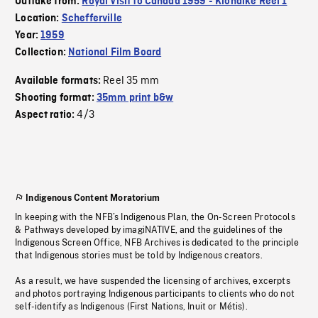
Outtake from:
Royal Visit to Canada 1959 - Klondike Reel 1
Location:
Schefferville
Year:
1959
Collection:
National Film Board
Reel 35 mm
Available formats:
Shooting format:
35mm print b&w
4/3
Aspect ratio:
Indigenous Content Moratorium
In keeping with the NFB’s Indigenous Plan, the On-Screen Protocols
& Pathways developed by imagiNATIVE, and the guidelines of the
Indigenous Screen Office, NFB Archives is dedicated to the principle
that Indigenous stories must be told by Indigenous creators.
As a result, we have suspended the licensing of archives, excerpts
and photos portraying Indigenous participants to clients who do not
self-identify as Indigenous (First Nations, Inuit or Métis).