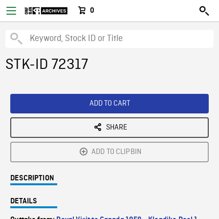
0
STK-ID 72317
ADD TO CART
SHARE
ADD TO CLIPBIN
DESCRIPTION
DETAILS