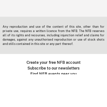
Any reproduction and use of the content of this site, other than for
private use, requires a written licence from the NFB. The NFB reserves
all of its rights and recourses, including injunction relief and claims for
damages, against any unauthorised reproduction or use of stock shots
and stills contained in this site or any part thereof.
Create your free NFB account
Subscribe to our newsletters
Find NFB events near you
Create with the NFB
Organize a public screening
About