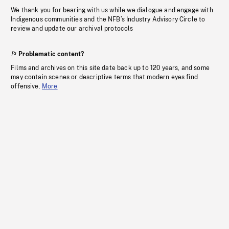
We thank you for bearing with us while we dialogue and engage with
Indigenous communities and the NFB’s Industry Advisory Circle to
review and update our archival protocols
Problematic content?
Films and archives on this site date back up to 120 years, and some
may contain scenes or descriptive terms that modern eyes find
offensive.
More