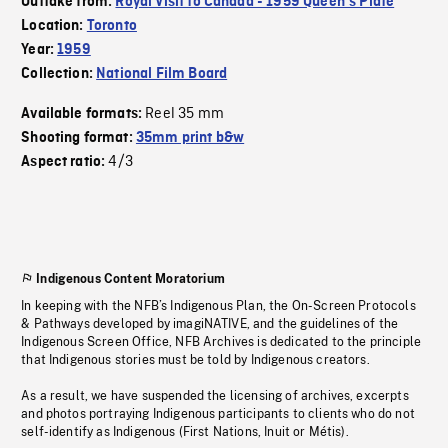
Outtake from:
Royal Visit to Canada - 1959 Queen's Plate
Location:
Toronto
Year:
1959
Collection:
National Film Board
Reel 35 mm
Available formats:
Shooting format:
35mm print b&w
4/3
Aspect ratio:
Indigenous Content Moratorium
In keeping with the NFB’s Indigenous Plan, the On-Screen Protocols
& Pathways developed by imagiNATIVE, and the guidelines of the
Indigenous Screen Office, NFB Archives is dedicated to the principle
that Indigenous stories must be told by Indigenous creators.
As a result, we have suspended the licensing of archives, excerpts
and photos portraying Indigenous participants to clients who do not
self-identify as Indigenous (First Nations, Inuit or Métis).