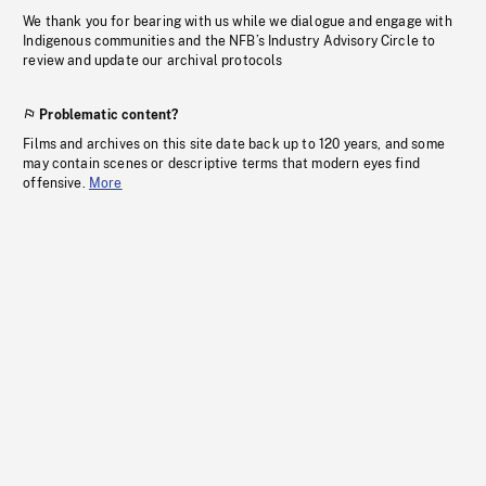
We thank you for bearing with us while we dialogue and engage with
Indigenous communities and the NFB’s Industry Advisory Circle to
review and update our archival protocols
Problematic content?
Films and archives on this site date back up to 120 years, and some
may contain scenes or descriptive terms that modern eyes find
offensive.
More