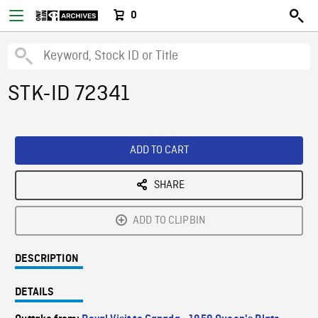
0
STK-ID 72341
ADD TO CART
SHARE
ADD TO CLIPBIN
DESCRIPTION
DETAILS