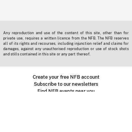
Any reproduction and use of the content of this site, other than for
private use, requires a written licence from the NFB. The NFB reserves
all of its rights and recourses, including injunction relief and claims for
damages, against any unauthorised reproduction or use of stock shots
and stills contained in this site or any part thereof.
Create your free NFB account
Subscribe to our newsletters
Find NFB events near you
Create with the NFB
Organize a public screening
About