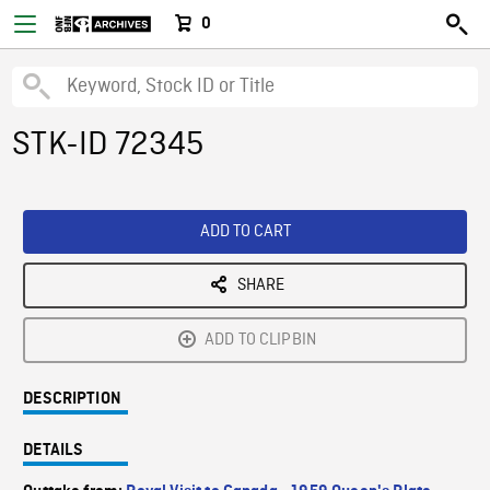
0
STK-ID 72345
ADD TO CART
SHARE
ADD TO CLIPBIN
DESCRIPTION
DETAILS