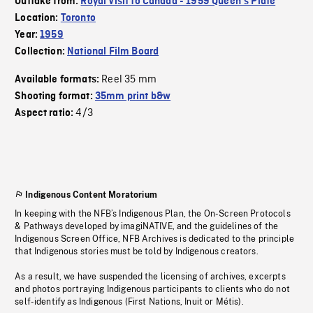
Outtake from:
Royal Visit to Canada - 1959 Queen's Plate
Location:
Toronto
Year:
1959
Collection:
National Film Board
Reel 35 mm
Available formats:
Shooting format:
35mm print b&w
4/3
Aspect ratio:
Indigenous Content Moratorium
In keeping with the NFB’s Indigenous Plan, the On-Screen Protocols
& Pathways developed by imagiNATIVE, and the guidelines of the
Indigenous Screen Office, NFB Archives is dedicated to the principle
that Indigenous stories must be told by Indigenous creators.
As a result, we have suspended the licensing of archives, excerpts
and photos portraying Indigenous participants to clients who do not
self-identify as Indigenous (First Nations, Inuit or Métis).