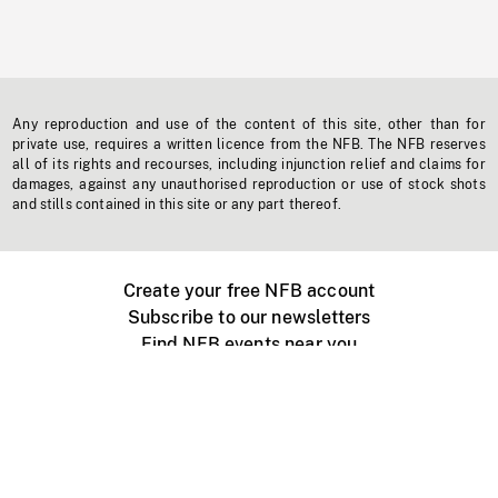
Any reproduction and use of the content of this site, other than for
private use, requires a written licence from the NFB. The NFB reserves
all of its rights and recourses, including injunction relief and claims for
damages, against any unauthorised reproduction or use of stock shots
and stills contained in this site or any part thereof.
Create your free NFB account
Subscribe to our newsletters
Find NFB events near you
Create with the NFB
Organize a public screening
About