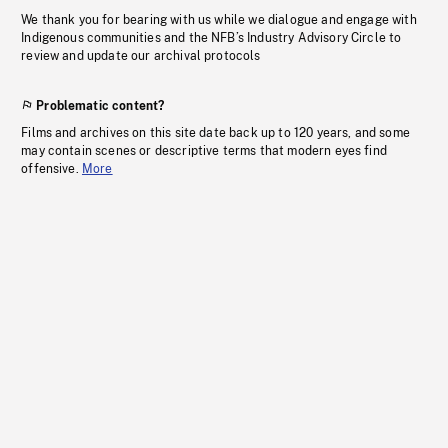
We thank you for bearing with us while we dialogue and engage with
Indigenous communities and the NFB’s Industry Advisory Circle to
review and update our archival protocols
Problematic content?
Films and archives on this site date back up to 120 years, and some
may contain scenes or descriptive terms that modern eyes find
offensive.
More