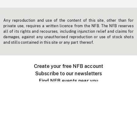
Any reproduction and use of the content of this site, other than for
private use, requires a written licence from the NFB. The NFB reserves
all of its rights and recourses, including injunction relief and claims for
damages, against any unauthorised reproduction or use of stock shots
and stills contained in this site or any part thereof.
Create your free NFB account
Subscribe to our newsletters
Find NFB events near you
Create with the NFB
Organize a public screening
About
Help Centre
Contact us