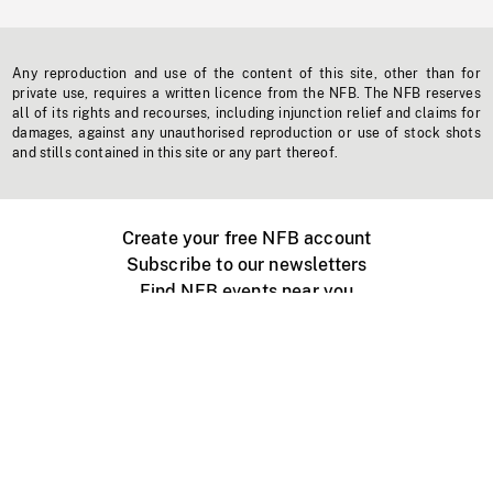
Any reproduction and use of the content of this site, other than for
private use, requires a written licence from the NFB. The NFB reserves
all of its rights and recourses, including injunction relief and claims for
damages, against any unauthorised reproduction or use of stock shots
and stills contained in this site or any part thereof.
Create your free NFB account
Subscribe to our newsletters
Find NFB events near you
Create with the NFB
Organize a public screening
About
Help Centre
Contact us