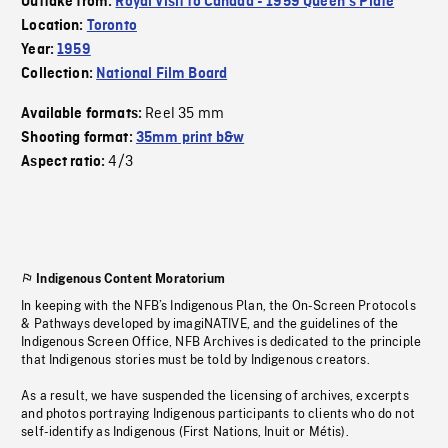
Outtake from:
Royal Visit to Canada - 1959 Queen's Plate
Location:
Toronto
Year:
1959
Collection:
National Film Board
Reel 35 mm
Available formats:
Shooting format:
35mm print b&w
4/3
Aspect ratio:
Indigenous Content Moratorium
In keeping with the NFB’s Indigenous Plan, the On-Screen Protocols
& Pathways developed by imagiNATIVE, and the guidelines of the
Indigenous Screen Office, NFB Archives is dedicated to the principle
that Indigenous stories must be told by Indigenous creators.
As a result, we have suspended the licensing of archives, excerpts
and photos portraying Indigenous participants to clients who do not
self-identify as Indigenous (First Nations, Inuit or Métis).