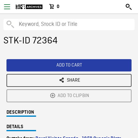
0
STK-ID 72364
ADD TO CART
SHARE
ADD TO CLIPBIN
DESCRIPTION
DETAILS