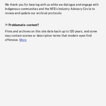
We thank you for bearing with us while we dialogue and engage with
Indigenous communities and the NFB’s Industry Advisory Circle to
review and update our archival protocols
Problematic content?
Films and archives on this site date back up to 120 years, and some
may contain scenes or descriptive terms that modern eyes find
offensive.
More