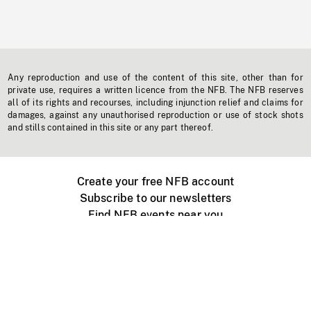
Any reproduction and use of the content of this site, other than for
private use, requires a written licence from the NFB. The NFB reserves
all of its rights and recourses, including injunction relief and claims for
damages, against any unauthorised reproduction or use of stock shots
and stills contained in this site or any part thereof.
Create your free NFB account
Subscribe to our newsletters
Find NFB events near you
Create with the NFB
Organize a public screening
About