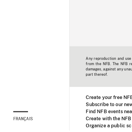
Any reproduction and use o
from the NFB. The NFB res
damages, against any unaut
part thereof.
Create your free NF
Subscribe to our new
Find NFB events nea
Create with the NFB
FRANÇAIS
Organize a public s