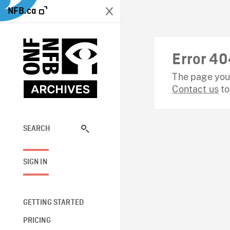
NFB.ca
Error 40
The page you 
Contact us
to
SEARCH
SIGN IN
GETTING STARTED
PRICING