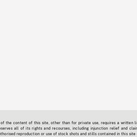
f the content of this site, other than for private use, requires a written l
erves all of its rights and recourses, including injunction relief and clai
horised reproduction or use of stock shots and stills contained in this site