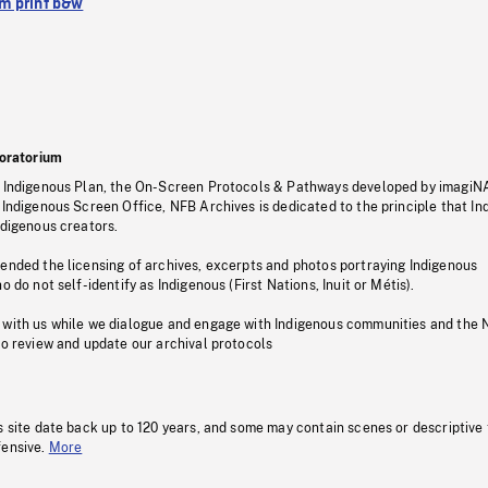
 print b&w
oratorium
s Indigenous Plan, the On-Screen Protocols & Pathways developed by imagiN
 Indigenous Screen Office, NFB Archives is dedicated to the principle that I
ndigenous creators.
pended the licensing of archives, excerpts and photos portraying Indigenous
o do not self-identify as Indigenous (First Nations, Inuit or Métis).
 with us while we dialogue and engage with Indigenous communities and the 
to review and update our archival protocols
s site date back up to 120 years, and some may contain scenes or descriptive
fensive.
More