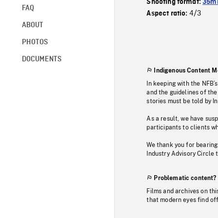
Shooting format:
35mm
FAQ
4/3
Aspect ratio:
ABOUT
PHOTOS
DOCUMENTS
Indigenous Content M
In keeping with the NFB’
and the guidelines of the
stories must be told by I
As a result, we have sus
participants to clients wh
We thank you for bearing
Industry Advisory Circle 
Problematic content?
Films and archives on thi
that modern eyes find of