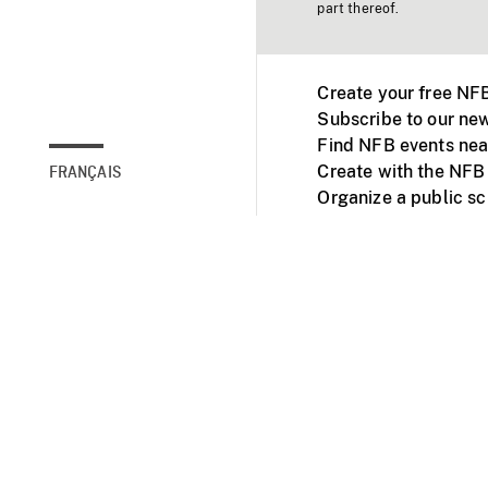
part thereof.
Create your free NF
Subscribe to our new
Find NFB events nea
Create with the NFB
FRANÇAIS
Organize a public s
Facebook
Youtube
NFB on TVs and mob