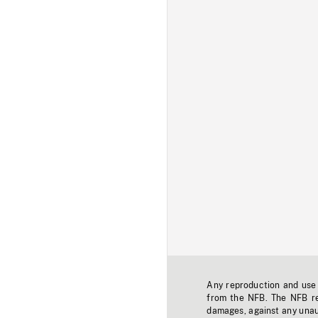
Any reproduction and use o
from the NFB. The NFB res
damages, against any unaut