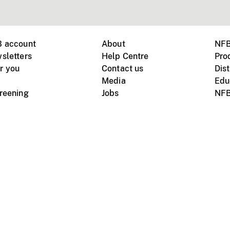
B account
About
NFB
sletters
Help Centre
Pro
r you
Contact us
Dist
Media
Edu
creening
Jobs
NFB
Instagram
Vimeo
X
ile devices