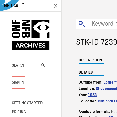
NFB.ca
STK-ID 723
DESCRIPTION
SEARCH
DETAILS
SIGN IN
Outtake from:
Lottie t
Location:
Shubenacad
Year:
1958
Collection:
National F
GETTING STARTED
Re
Available formats:
PRICING