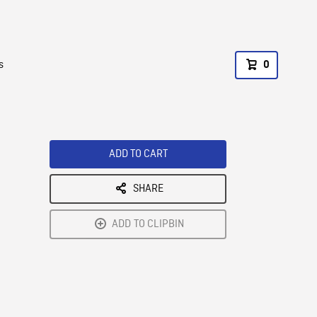
s
0
ADD TO CART
SHARE
ADD TO CLIPBIN