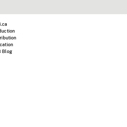
.ca
duction
ribution
cation
 Blog