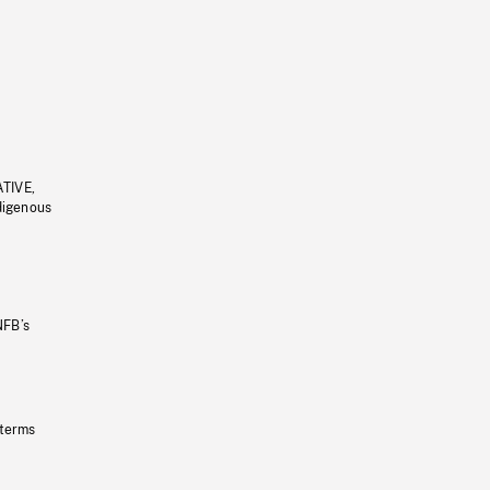
ATIVE,
ndigenous
NFB’s
 terms