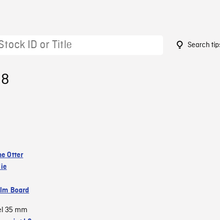
Search tip
98
he Otter
ie
ilm Board
el 35 mm