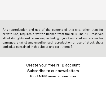
Any reproduction and use of the content of this site, other than for
private use, requires a written licence from the NFB. The NFB reserves
all of its rights and recourses, including injunction relief and claims for
damages, against any unauthorised reproduction or use of stock shots
and stills contained in this site or any part thereof.
Create your free NFB account
Subscribe to our newsletters
Find NFB events near you
Create with the NFB
Organize a public screening
About