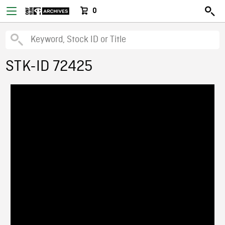
0
STK-ID 72425