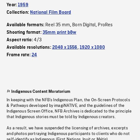
Year:
1959
Collection:
National Film Board
Reel 35 mm
Born Digital
ProRes
Available formats:
,
,
Shooting format:
35mm print b&w
4/3
Aspect ratio:
Available resolutions:
2048 x 1556
,
1920 x 1080
Frame rate:
24
Indigenous Content Moratorium
In keeping with the NFB’s Indigenous Plan, the On-Screen Protocols
& Pathways developed by imagiNATIVE, and the guidelines of the
Indigenous Screen Office, NFB Archives is dedicated to the principle
that Indigenous stories must be told by Indigenous creators.
As a result, we have suspended the licensing of archives, excerpts
and photos portraying Indigenous participants to clients who do not
self-identify as Indigenous (First Nations, Inuit or Métis).