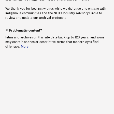
We thank you for bearing with us while we dialogue and engage with
Indigenous communities and the NFB’s Industry Advisory Circle to
review and update our archival protocols
Problematic content?
Films and archives on this site date back up to 120 years, and some
may contain scenes or descriptive terms that modern eyes find
offensive.
More