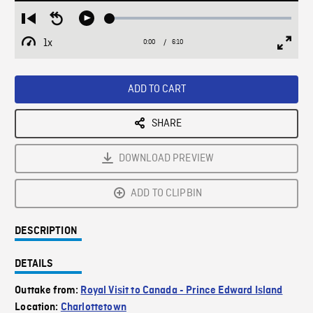
Loaded
:
Restart
Seek
Play
0.64%
from
backward
1x
0:00
Current
6:10
Duration
/
beginning
10
Playback
Full
Time
seconds
Rate
Scree
ADD TO CART
SHARE
DOWNLOAD PREVIEW
ADD TO CLIPBIN
DESCRIPTION
DETAILS
Outtake from:
Royal Visit to Canada - Prince Edward Island
Location:
Charlottetown