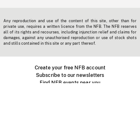
Any reproduction and use of the content of this site, other than for
private use, requires a written licence from the NFB. The NFB reserves
all of its rights and recourses, including injunction relief and claims for
damages, against any unauthorised reproduction or use of stock shots
and stills contained in this site or any part thereof.
Create your free NFB account
Subscribe to our newsletters
Find NFB events near you
Create with the NFB
Organize a public screening
About
Help Centre
Contact us