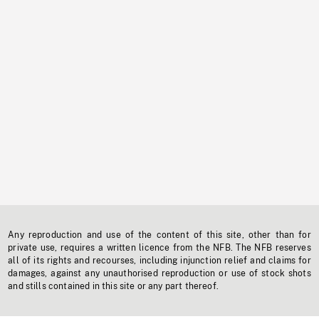
Any reproduction and use of the content of this site, other than for
private use, requires a written licence from the NFB. The NFB reserves
all of its rights and recourses, including injunction relief and claims for
damages, against any unauthorised reproduction or use of stock shots
and stills contained in this site or any part thereof.