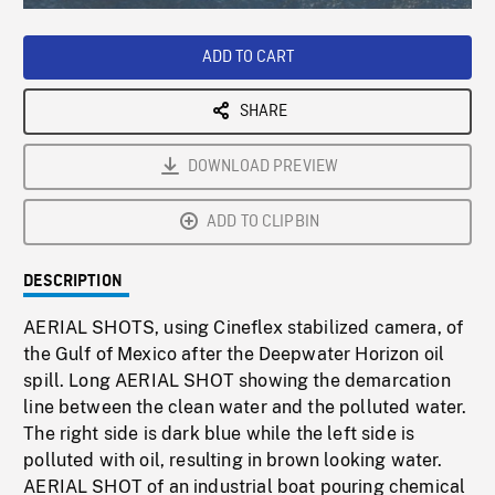
Loaded
:
Playback
0%
Rate
ADD TO CART
SHARE
DOWNLOAD PREVIEW
ADD TO CLIPBIN
DESCRIPTION
AERIAL SHOTS, using Cineflex stabilized camera, of
the Gulf of Mexico after the Deepwater Horizon oil
spill. Long AERIAL SHOT showing the demarcation
line between the clean water and the polluted water.
The right side is dark blue while the left side is
polluted with oil, resulting in brown looking water.
AERIAL SHOT of an industrial boat pouring chemical