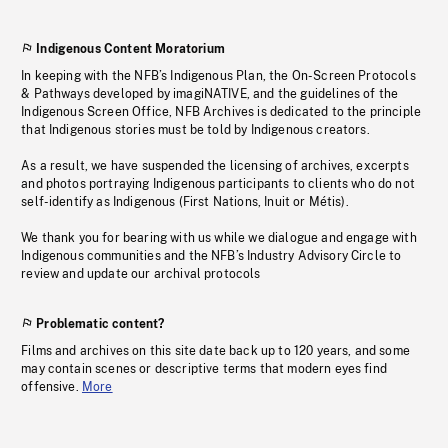
Indigenous Content Moratorium
In keeping with the NFB’s Indigenous Plan, the On-Screen Protocols
& Pathways developed by imagiNATIVE, and the guidelines of the
Indigenous Screen Office, NFB Archives is dedicated to the principle
that Indigenous stories must be told by Indigenous creators.
As a result, we have suspended the licensing of archives, excerpts
and photos portraying Indigenous participants to clients who do not
self-identify as Indigenous (First Nations, Inuit or Métis).
We thank you for bearing with us while we dialogue and engage with
Indigenous communities and the NFB’s Industry Advisory Circle to
review and update our archival protocols
Problematic content?
Films and archives on this site date back up to 120 years, and some
may contain scenes or descriptive terms that modern eyes find
offensive.
More