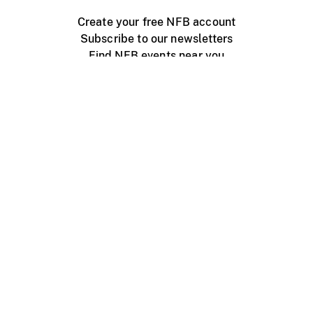
Create your free NFB account
Subscribe to our newsletters
Find NFB events near you
Create with the NFB
Organize a public screening
About
Help Centre
Contact us
Media
Jobs
NFB.ca
Production
Distribution
Education