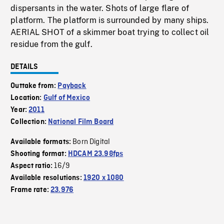
dispersants in the water. Shots of large flare of
platform. The platform is surrounded by many ships.
AERIAL SHOT of a skimmer boat trying to collect oil
residue from the gulf.
DETAILS
Outtake from:
Payback
Location:
Gulf of Mexico
Year:
2011
Collection:
National Film Board
Born Digital
Available formats:
Shooting format:
HDCAM 23.98fps
16/9
Aspect ratio:
Available resolutions:
1920 x 1080
Frame rate:
23.976