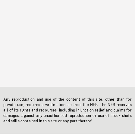
Any reproduction and use of the content of this site, other than for
private use, requires a written licence from the NFB. The NFB reserves
all of its rights and recourses, including injunction relief and claims for
damages, against any unauthorised reproduction or use of stock shots
and stills contained in this site or any part thereof.