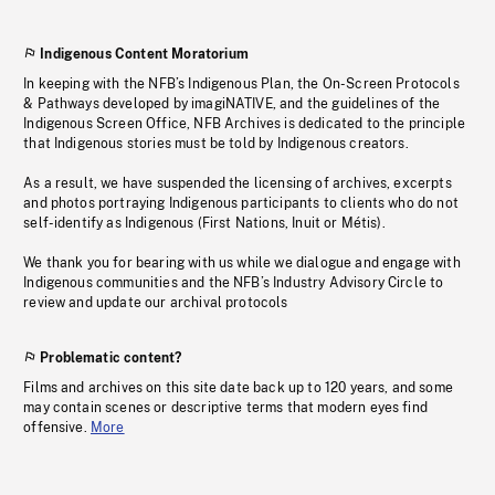
Indigenous Content Moratorium
In keeping with the NFB’s Indigenous Plan, the On-Screen Protocols
& Pathways developed by imagiNATIVE, and the guidelines of the
Indigenous Screen Office, NFB Archives is dedicated to the principle
that Indigenous stories must be told by Indigenous creators.
As a result, we have suspended the licensing of archives, excerpts
and photos portraying Indigenous participants to clients who do not
self-identify as Indigenous (First Nations, Inuit or Métis).
We thank you for bearing with us while we dialogue and engage with
Indigenous communities and the NFB’s Industry Advisory Circle to
review and update our archival protocols
Problematic content?
Films and archives on this site date back up to 120 years, and some
may contain scenes or descriptive terms that modern eyes find
offensive.
More