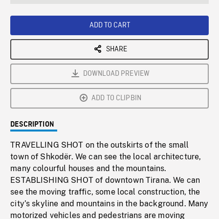
seconds
Rate
Scree
ADD TO CART
SHARE
DOWNLOAD PREVIEW
ADD TO CLIPBIN
DESCRIPTION
TRAVELLING SHOT on the outskirts of the small
town of Shkodër. We can see the local architecture,
many colourful houses and the mountains.
ESTABLISHING SHOT of downtown Tirana. We can
see the moving traffic, some local construction, the
city’s skyline and mountains in the background. Many
motorized vehicles and pedestrians are moving