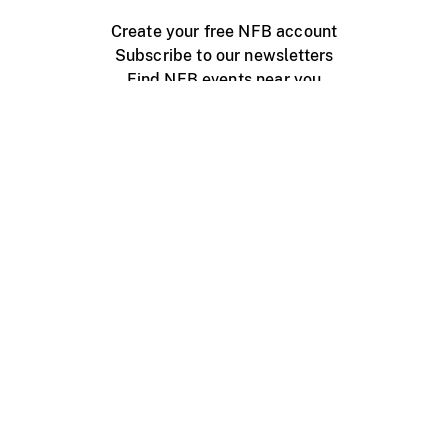
Create your free NFB account
Subscribe to our newsletters
Find NFB events near you
Create with the NFB
Organize a public screening
About
Help Centre
Contact us
Media
Jobs
NFB.ca
Production
Distribution
Education