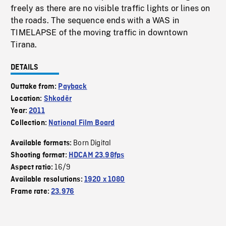
freely as there are no visible traffic lights or lines on
the roads. The sequence ends with a WAS in
TIMELAPSE of the moving traffic in downtown
Tirana.
DETAILS
Outtake from:
Payback
Location:
Shkodër
Year:
2011
Collection:
National Film Board
Born Digital
Available formats:
Shooting format:
HDCAM 23.98fps
16/9
Aspect ratio:
Available resolutions:
1920 x 1080
Frame rate:
23.976