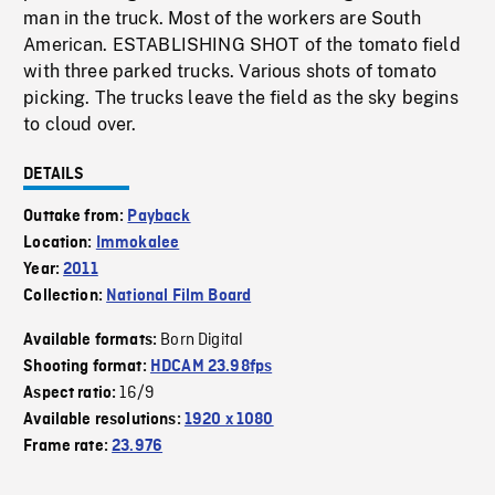
man in the truck. Most of the workers are South
American. ESTABLISHING SHOT of the tomato field
with three parked trucks. Various shots of tomato
picking. The trucks leave the field as the sky begins
to cloud over.
DETAILS
Outtake from:
Payback
Location:
Immokalee
Year:
2011
Collection:
National Film Board
Born Digital
Available formats:
Shooting format:
HDCAM 23.98fps
16/9
Aspect ratio:
Available resolutions:
1920 x 1080
Frame rate:
23.976