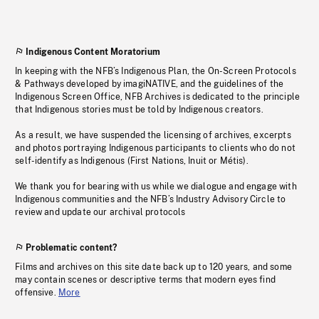
Indigenous Content Moratorium
In keeping with the NFB’s Indigenous Plan, the On-Screen Protocols
& Pathways developed by imagiNATIVE, and the guidelines of the
Indigenous Screen Office, NFB Archives is dedicated to the principle
that Indigenous stories must be told by Indigenous creators.
As a result, we have suspended the licensing of archives, excerpts
and photos portraying Indigenous participants to clients who do not
self-identify as Indigenous (First Nations, Inuit or Métis).
We thank you for bearing with us while we dialogue and engage with
Indigenous communities and the NFB’s Industry Advisory Circle to
review and update our archival protocols
Problematic content?
Films and archives on this site date back up to 120 years, and some
may contain scenes or descriptive terms that modern eyes find
offensive.
More