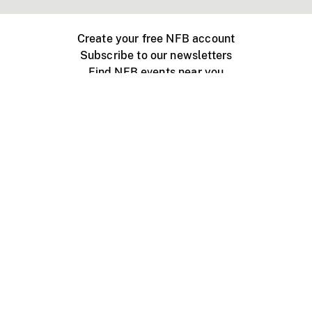
Create your free NFB account
Subscribe to our newsletters
Find NFB events near you
Create with the NFB
Organize a public screening
About
Help Centre
Contact us
Media
Jobs
NFB.ca
Production
Distribution