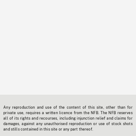
Any reproduction and use of the content of this site, other than for
private use, requires a written licence from the NFB. The NFB reserves
all of its rights and recourses, including injunction relief and claims for
damages, against any unauthorised reproduction or use of stock shots
and stills contained in this site or any part thereof.