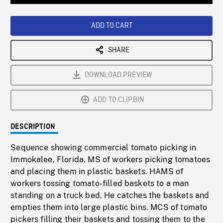
Loaded
:
Playback
0%
Rate
ADD TO CART
SHARE
DOWNLOAD PREVIEW
ADD TO CLIPBIN
DESCRIPTION
Sequence showing commercial tomato picking in
Immokalee, Florida. MS of workers picking tomatoes
and placing them in plastic baskets. HAMS of
workers tossing tomato-filled baskets to a man
standing on a truck bed. He catches the baskets and
empties them into large plastic bins. MCS of tomato
pickers filling their baskets and tossing them to the