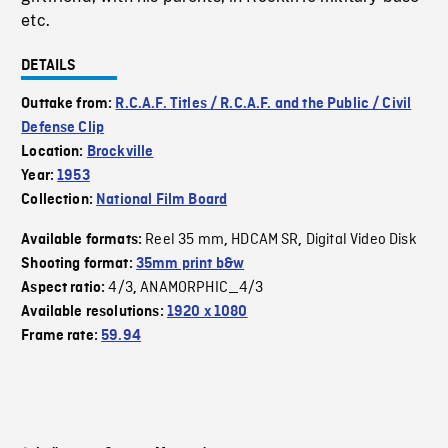
etc.
DETAILS
Outtake from:
R.C.A.F. Titles / R.C.A.F. and the Public / Civil
Defense Clip
Location:
Brockville
Year:
1953
Collection:
National Film Board
Reel 35 mm
HDCAM SR
Digital Video Disk
Available formats:
,
,
Shooting format:
35mm print b&w
4/3
ANAMORPHIC_4/3
Aspect ratio:
,
Available resolutions:
1920 x 1080
Frame rate:
59.94