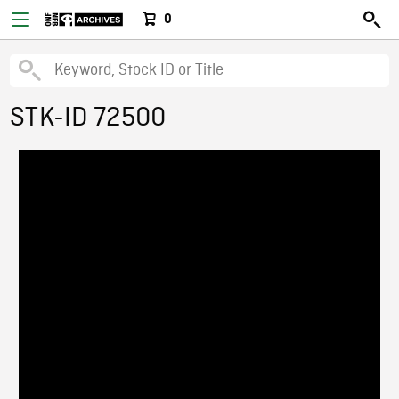
0
STK-ID 72500