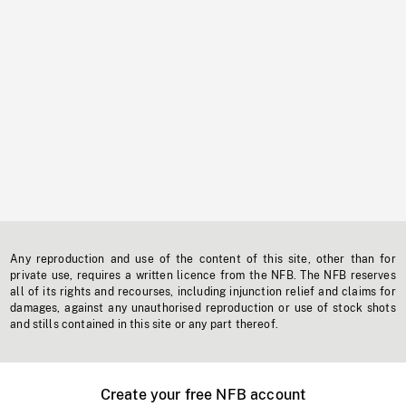
Any reproduction and use of the content of this site, other than for
private use, requires a written licence from the NFB. The NFB reserves
all of its rights and recourses, including injunction relief and claims for
damages, against any unauthorised reproduction or use of stock shots
and stills contained in this site or any part thereof.
Create your free NFB account