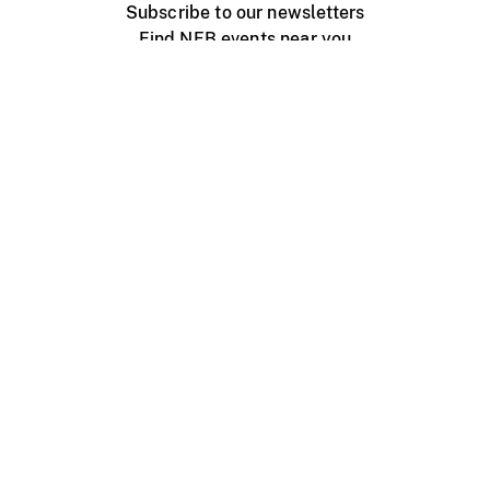
Subscribe to our newsletters
Find NFB events near you
Create with the NFB
Organize a public screening
About
Help Centre
Contact us
Media
Jobs
NFB.ca
Production
Distribution
Education
NFB Blog