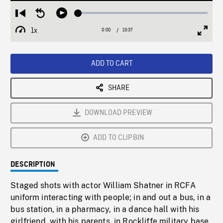
Loaded
:
Restart
Seek
Play
0.35%
from
backward
1x
0:00
Current
10:37
Duration
/
beginning
10
Playback
Full
Time
seconds
Rate
Scree
ADD TO CART
SHARE
DOWNLOAD PREVIEW
ADD TO CLIPBIN
DESCRIPTION
Staged shots with actor William Shatner in RCFA
uniform interacting with people; in and out a bus, in a
bus station, in a pharmacy, in a dance hall with his
girlfriend, with his parents, in Rockliffe military base