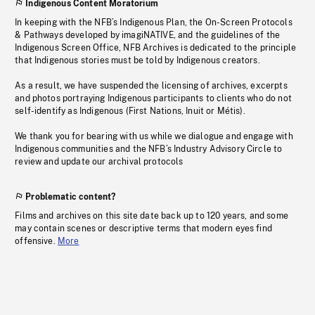
Indigenous Content Moratorium
In keeping with the NFB’s Indigenous Plan, the On-Screen Protocols
& Pathways developed by imagiNATIVE, and the guidelines of the
Indigenous Screen Office, NFB Archives is dedicated to the principle
that Indigenous stories must be told by Indigenous creators.
As a result, we have suspended the licensing of archives, excerpts
and photos portraying Indigenous participants to clients who do not
self-identify as Indigenous (First Nations, Inuit or Métis).
We thank you for bearing with us while we dialogue and engage with
Indigenous communities and the NFB’s Industry Advisory Circle to
review and update our archival protocols
Problematic content?
Films and archives on this site date back up to 120 years, and some
may contain scenes or descriptive terms that modern eyes find
offensive.
More