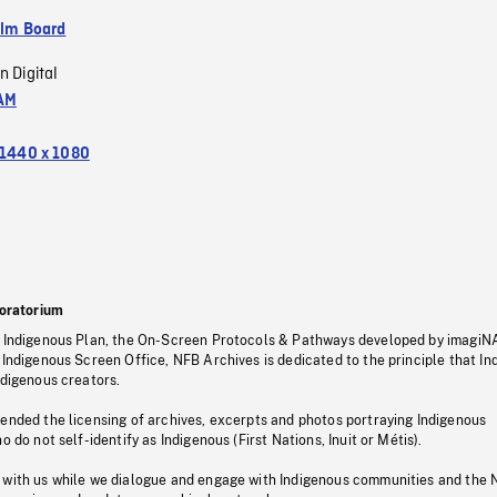
ilm Board
n Digital
AM
1440 x 1080
oratorium
s Indigenous Plan, the On-Screen Protocols & Pathways developed by imagiN
 Indigenous Screen Office, NFB Archives is dedicated to the principle that I
ndigenous creators.
pended the licensing of archives, excerpts and photos portraying Indigenous
o do not self-identify as Indigenous (First Nations, Inuit or Métis).
 with us while we dialogue and engage with Indigenous communities and the 