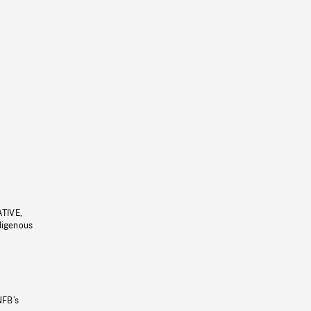
ATIVE,
ndigenous
NFB’s