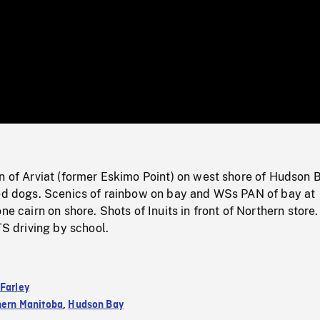
/
Loaded
:
Mute
0%
n of Arviat (former Eskimo Point) on west shore of Hudson 
led dogs. Scenics of rainbow on bay and WSs PAN of bay at
ne cairn on shore. Shots of Inuits in front of Northern store.
driving by school.
 Farley
hern Manitoba
,
Hudson Bay