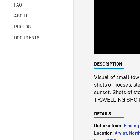
FAQ
ABOUT
PHOTOS
DOCUMENTS
DESCRIPTION
Visual of small tow
shots of houses, s
sunset. Shots of sto
TRAVELLING SHOTS 
DETAILS
Outtake from:
Finding
Location:
Arviat
,
Nort