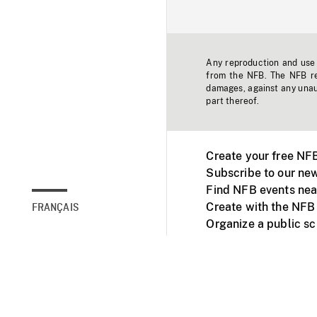
Any reproduction and use o
from the NFB. The NFB res
damages, against any unaut
part thereof.
Create your free NF
Subscribe to our new
Find NFB events nea
Create with the NFB
FRANÇAIS
Organize a public s
Facebook
Youtube