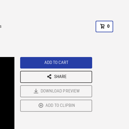
s
0
ADD TO CART
SHARE
DOWNLOAD PREVIEW
ADD TO CLIPBIN