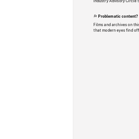
Industry Advisory Circle 
Problematic content?
Films and archives on thi
that modern eyes find of