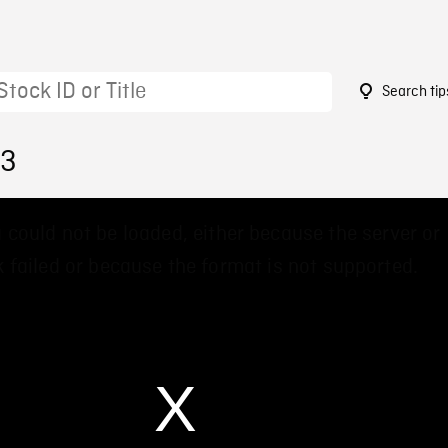
Search tip
23
 could not be loaded, either because the server or
 failed or because the format is not supported.