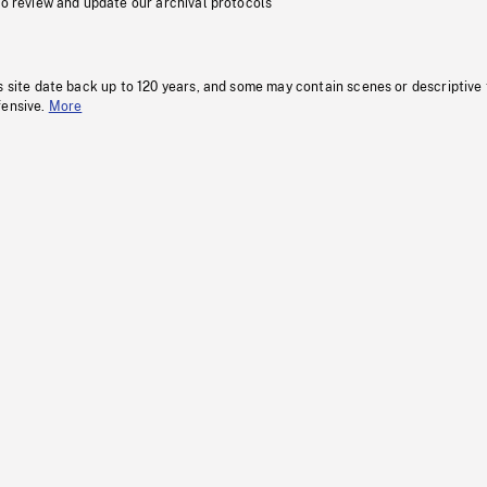
to review and update our archival protocols
s site date back up to 120 years, and some may contain scenes or descriptive
fensive.
More