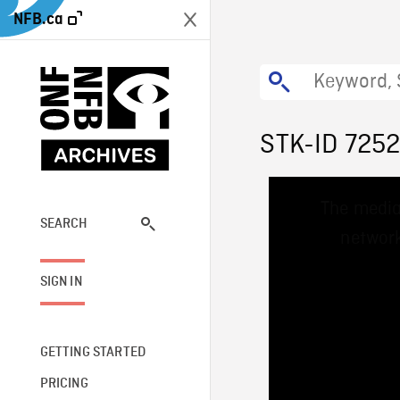
NFB.ca
STK-ID 725
This
The media
is
a
SEARCH
network
modal
window.
SIGN IN
GETTING STARTED
PRICING