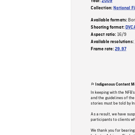
Year:
2009
Collection:
National F
Bor
Available formats:
Shooting format:
DVC
16/9
Aspect ratio:
Available resolutions:
Frame rate:
29.97
Indigenous Content M
In keeping with the NFB’
and the guidelines of the
stories must be told by I
As a result, we have sus
participants to clients wh
We thank you for bearing