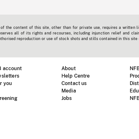
f the content of this site, other than for private use, requires a written l
erves all of its rights and recourses, including injunction relief and clai
horised reproduction or use of stock shots and stills contained in this site
B account
About
NFB
sletters
Help Centre
Pro
r you
Contact us
Dist
Media
Edu
creening
Jobs
NFB
Instagram
Vimeo
X