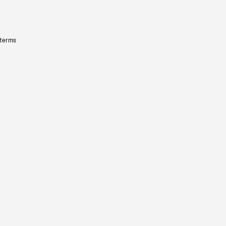
 terms