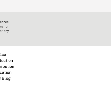
icence
ms for
 or any
.ca
duction
ribution
cation
 Blog