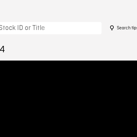
Search tip
24