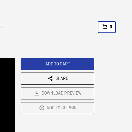
s
0
ADD TO CART
SHARE
DOWNLOAD PREVIEW
ADD TO CLIPBIN