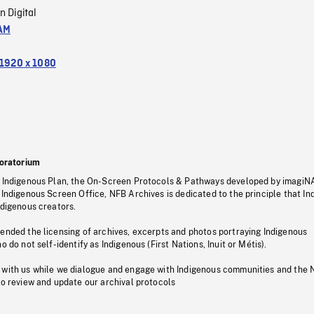
n Digital
AM
1920 x 1080
oratorium
s Indigenous Plan, the On-Screen Protocols & Pathways developed by imagiN
 Indigenous Screen Office, NFB Archives is dedicated to the principle that I
ndigenous creators.
pended the licensing of archives, excerpts and photos portraying Indigenous
o do not self-identify as Indigenous (First Nations, Inuit or Métis).
 with us while we dialogue and engage with Indigenous communities and the 
to review and update our archival protocols