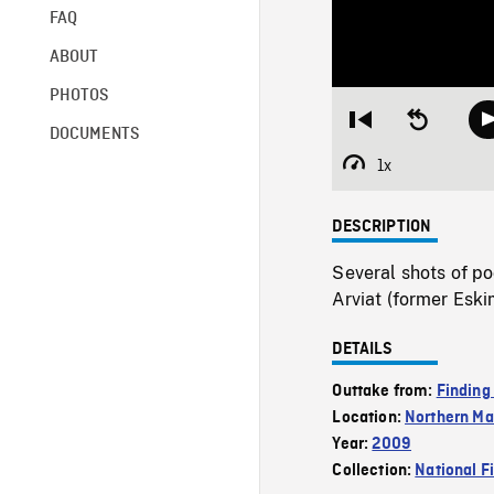
FAQ
ABOUT
PHOTOS
Restart
Seek
DOCUMENTS
from
backward
beginning
10
1x
Playback
seconds
Rate
DESCRIPTION
Several shots of p
Arviat (former Eski
DETAILS
Outtake from:
Finding
Location:
Northern Ma
Year:
2009
Collection:
National F