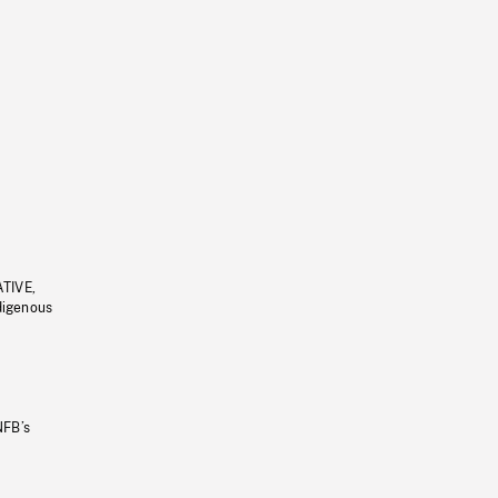
ATIVE,
ndigenous
NFB’s