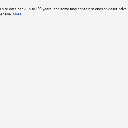
s site date back up to 120 years, and some may contain scenes or descriptive
fensive.
More