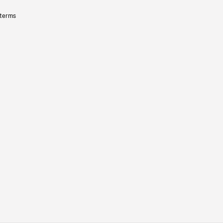
 terms