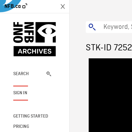
NFB.ca
STK-ID 725
SEARCH
SIGN IN
GETTING STARTED
PRICING