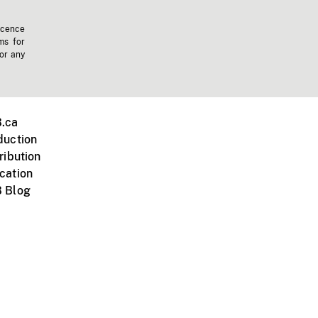
icence
ms for
 or any
.ca
duction
ribution
cation
 Blog