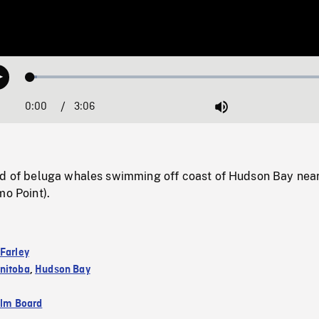
Loaded
:
Play
2.02%
0:00
Current
3:06
Duration
/
Mute
Time
od of beluga whales swimming off coast of Hudson Bay nea
mo Point).
 Farley
nitoba
,
Hudson Bay
ilm Board