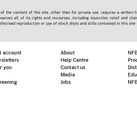
f the content of this site, other than for private use, requires a written l
erves all of its rights and recourses, including injunction relief and clai
horised reproduction or use of stock shots and stills contained in this site
B account
About
NFB
sletters
Help Centre
Pro
r you
Contact us
Dist
Media
Edu
creening
Jobs
NFB
Instagram
Vimeo
X
ile devices