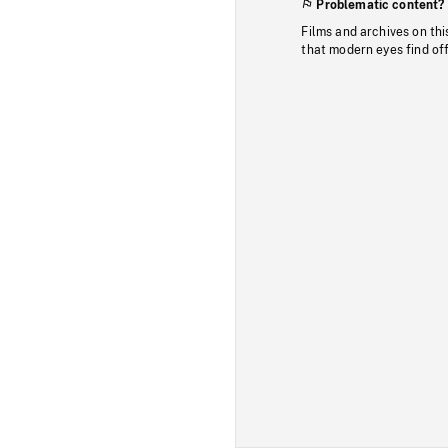
Problematic content?
Films and archives on thi
that modern eyes find of