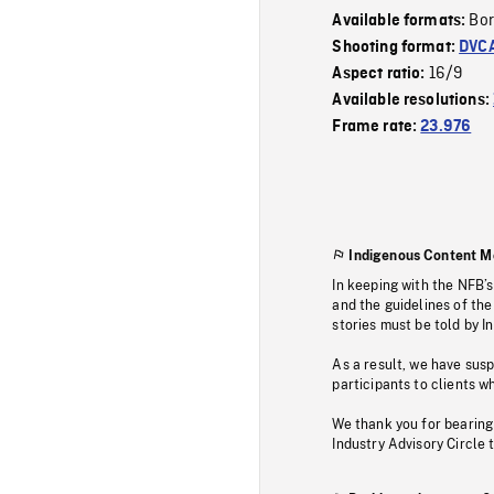
Bor
Available formats:
Shooting format:
DVC
16/9
Aspect ratio:
Available resolutions:
Frame rate:
23.976
Indigenous Content M
In keeping with the NFB’
and the guidelines of the
stories must be told by I
As a result, we have sus
participants to clients wh
We thank you for bearing
Industry Advisory Circle 