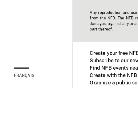
Any reproduction and use o
from the NFB. The NFB res
damages, against any unaut
part thereof.
Create your free NF
Subscribe to our new
Find NFB events nea
Create with the NFB
FRANÇAIS
Organize a public s
Facebook
Youtube
NFB on TVs and mob