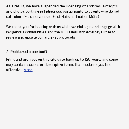
As a result, we have suspended the licensing of archives, excerpts
and photos portraying Indigenous participants to clients who do not
self-identify as Indigenous (First Nations, Inuit or Métis).
We thank you for bearing with us while we dialogue and engage with
Indigenous communities and the NFB’s Industry Advisory Circle to
review and update our archival protocols
Problematic content?
Films and archives on this site date back up to 120 years, and some
may contain scenes or descriptive terms that modern eyes find
offensive.
More