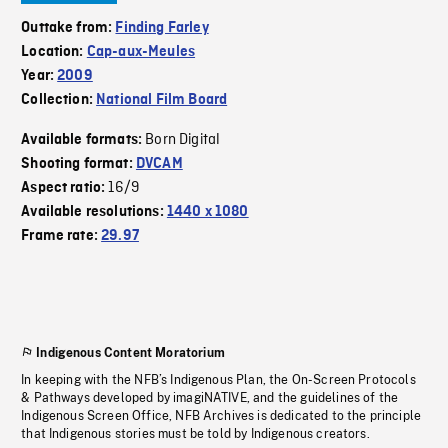
Outtake from:
Finding Farley
Location:
Cap-aux-Meules
Year:
2009
Collection:
National Film Board
Born Digital
Available formats:
Shooting format:
DVCAM
16/9
Aspect ratio:
Available resolutions:
1440 x 1080
Frame rate:
29.97
Indigenous Content Moratorium
In keeping with the NFB’s Indigenous Plan, the On-Screen Protocols
& Pathways developed by imagiNATIVE, and the guidelines of the
Indigenous Screen Office, NFB Archives is dedicated to the principle
that Indigenous stories must be told by Indigenous creators.