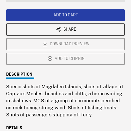
seconds
Rate
Scree
ADD TO CART
SHARE
DOWNLOAD PREVIEW
ADD TO CLIPBIN
DESCRIPTION
Scenic shots of Magdalen Islands; shots of village of
Cap-aux-Meules, beaches and cliffs, a heron wading
in shallows. MCS of a group of cormorants perched
on rock facing strong wind. Shots of fishing boats.
Shots of passengers stepping off ferry.
DETAILS