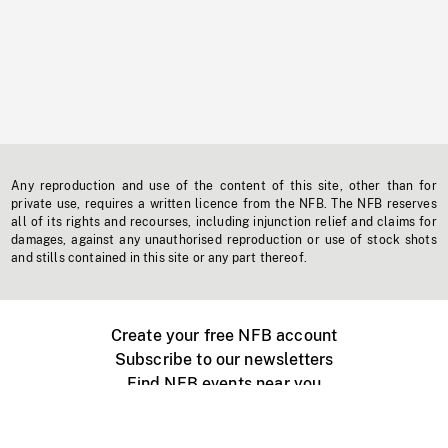
Any reproduction and use of the content of this site, other than for
private use, requires a written licence from the NFB. The NFB reserves
all of its rights and recourses, including injunction relief and claims for
damages, against any unauthorised reproduction or use of stock shots
and stills contained in this site or any part thereof.
Create your free NFB account
Subscribe to our newsletters
Find NFB events near you
Create with the NFB
Organize a public screening