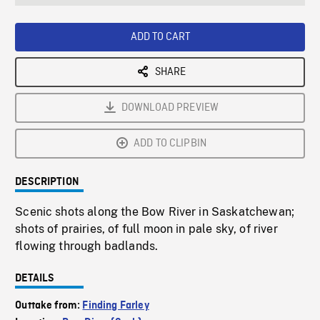
seconds
Rate
Scree
ADD TO CART
SHARE
DOWNLOAD PREVIEW
ADD TO CLIPBIN
DESCRIPTION
Scenic shots along the Bow River in Saskatchewan;
shots of prairies, of full moon in pale sky, of river
flowing through badlands.
DETAILS
Outtake from:
Finding Farley