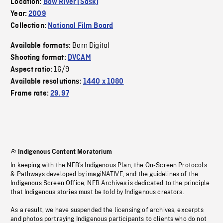
Location:
Bow River (Sask)
Year:
2009
Collection:
National Film Board
Born Digital
Available formats:
Shooting format:
DVCAM
16/9
Aspect ratio:
Available resolutions:
1440 x 1080
Frame rate:
29.97
Indigenous Content Moratorium
In keeping with the NFB’s Indigenous Plan, the On-Screen Protocols
& Pathways developed by imagiNATIVE, and the guidelines of the
Indigenous Screen Office, NFB Archives is dedicated to the principle
that Indigenous stories must be told by Indigenous creators.
As a result, we have suspended the licensing of archives, excerpts
and photos portraying Indigenous participants to clients who do not