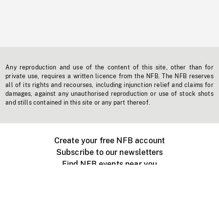
Any reproduction and use of the content of this site, other than for
private use, requires a written licence from the NFB. The NFB reserves
all of its rights and recourses, including injunction relief and claims for
damages, against any unauthorised reproduction or use of stock shots
and stills contained in this site or any part thereof.
Create your free NFB account
Subscribe to our newsletters
Find NFB events near you
Create with the NFB
Organize a public screening