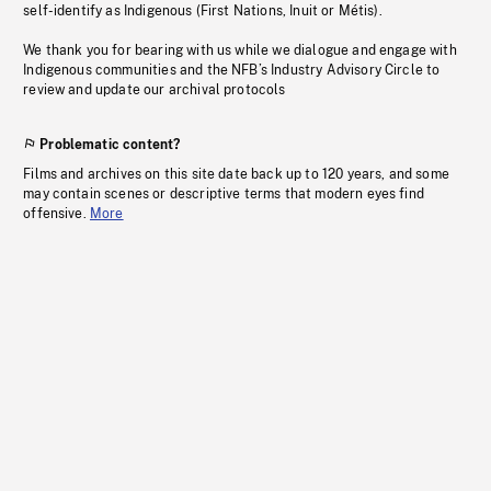
self-identify as Indigenous (First Nations, Inuit or Métis).
We thank you for bearing with us while we dialogue and engage with
Indigenous communities and the NFB’s Industry Advisory Circle to
review and update our archival protocols
Problematic content?
Films and archives on this site date back up to 120 years, and some
may contain scenes or descriptive terms that modern eyes find
offensive.
More