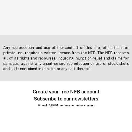
Any reproduction and use of the content of this site, other than for
private use, requires a written licence from the NFB. The NFB reserves
all of its rights and recourses, including injunction relief and claims for
damages, against any unauthorised reproduction or use of stock shots
and stills contained in this site or any part thereof.
Create your free NFB account
Subscribe to our newsletters
Find NFB events near you
Create with the NFB
Organize a public screening