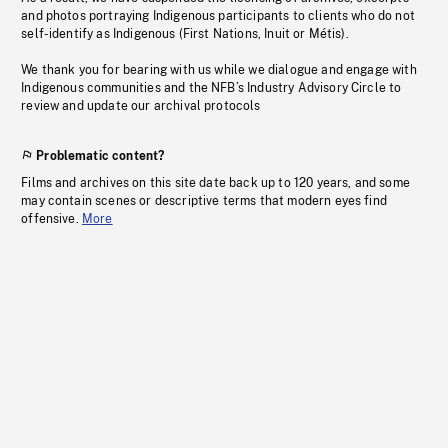
and photos portraying Indigenous participants to clients who do not
self-identify as Indigenous (First Nations, Inuit or Métis).
We thank you for bearing with us while we dialogue and engage with
Indigenous communities and the NFB’s Industry Advisory Circle to
review and update our archival protocols
Problematic content?
Films and archives on this site date back up to 120 years, and some
may contain scenes or descriptive terms that modern eyes find
offensive.
More