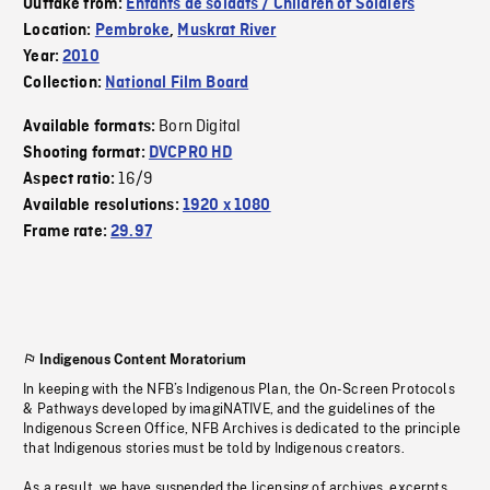
Outtake from:
Enfants de soldats / Children of Soldiers
Location:
Pembroke
,
Muskrat River
Year:
2010
Collection:
National Film Board
Born Digital
Available formats:
Shooting format:
DVCPRO HD
16/9
Aspect ratio:
Available resolutions:
1920 x 1080
Frame rate:
29.97
Indigenous Content Moratorium
In keeping with the NFB’s Indigenous Plan, the On-Screen Protocols
& Pathways developed by imagiNATIVE, and the guidelines of the
Indigenous Screen Office, NFB Archives is dedicated to the principle
that Indigenous stories must be told by Indigenous creators.
As a result, we have suspended the licensing of archives, excerpts