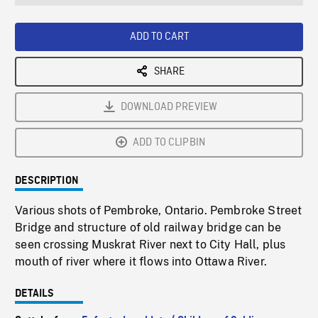
seconds
Rate
Scree
ADD TO CART
SHARE
DOWNLOAD PREVIEW
ADD TO CLIPBIN
DESCRIPTION
Various shots of Pembroke, Ontario. Pembroke Street
Bridge and structure of old railway bridge can be
seen crossing Muskrat River next to City Hall, plus
mouth of river where it flows into Ottawa River.
DETAILS