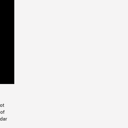
Playback
Rate
ot
 of
adar