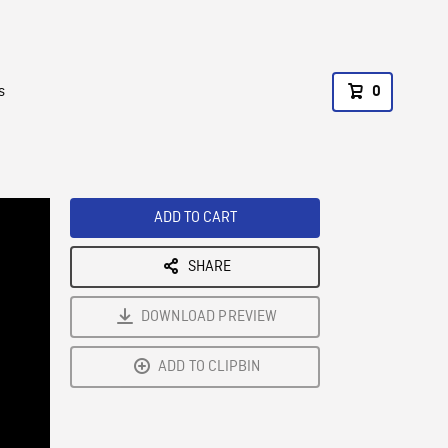
s
0
ADD TO CART
SHARE
DOWNLOAD PREVIEW
ADD TO CLIPBIN