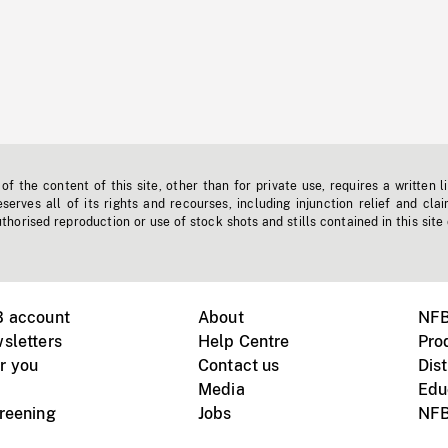
f the content of this site, other than for private use, requires a written l
erves all of its rights and recourses, including injunction relief and clai
horised reproduction or use of stock shots and stills contained in this site
B account
About
NFB
sletters
Help Centre
Pro
r you
Contact us
Dist
Media
Edu
creening
Jobs
NFB