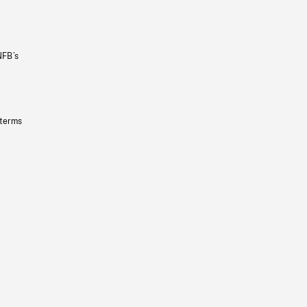
NFB’s
 terms