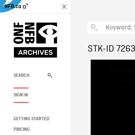
NFB.ca
STK-ID 726
This
The media
is
a
SEARCH
network
modal
window.
SIGN IN
GETTING STARTED
PRICING