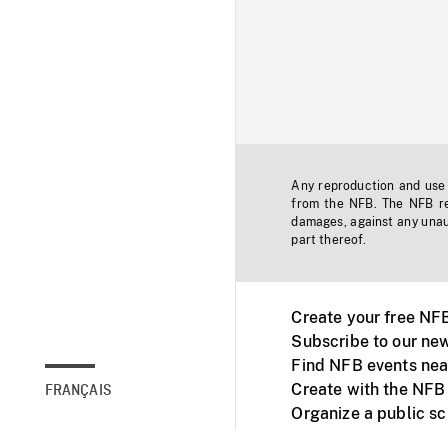
Any reproduction and use o
from the NFB. The NFB res
damages, against any unaut
part thereof.
Create your free NF
Subscribe to our new
Find NFB events nea
Create with the NFB
FRANÇAIS
Organize a public s