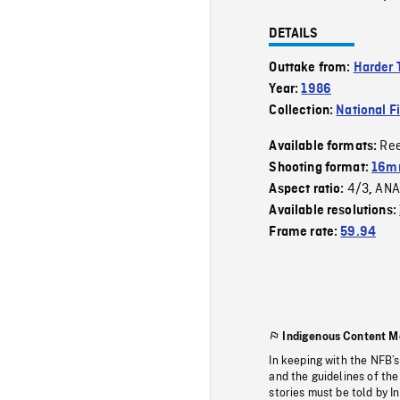
DETAILS
Outtake from:
Harder 
Year:
1986
Collection:
National F
Re
Available formats:
Shooting format:
16mm
4/3
ANA
Aspect ratio:
,
Available resolutions:
Frame rate:
59.94
Indigenous Content M
In keeping with the NFB’
and the guidelines of the
stories must be told by I