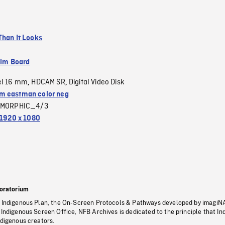
Than It Looks
ilm Board
el 16 mm
HDCAM SR
Digital Video Disk
,
,
 eastman color neg
MORPHIC_4/3
1920 x 1080
oratorium
s Indigenous Plan, the On-Screen Protocols & Pathways developed by imagiN
 Indigenous Screen Office, NFB Archives is dedicated to the principle that I
ndigenous creators.