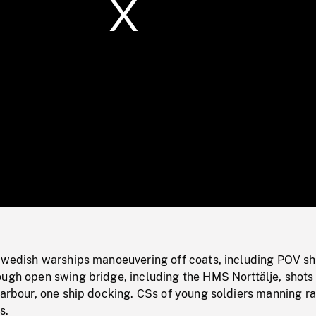
/
Loaded
:
Mute
0%
 Swedish warships manoeuvering off coats, including POV sh
ough open swing bridge, including the HMS Norttälje, shots
harbour, one ship docking. CSs of young soldiers manning r
s.