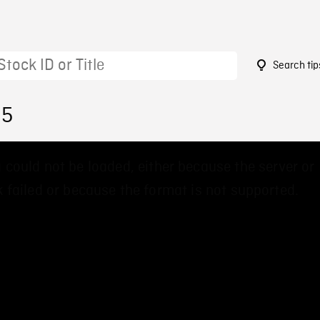
Search tip
35
 could not be loaded, either because the server or
 failed or because the format is not supported.