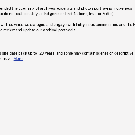
pended the licensing of archives, excerpts and photos portraying Indigenous
o do not self-identify as Indigenous (First Nations, Inuit or Métis).
 with us while we dialogue and engage with Indigenous communities and the 
to review and update our archival protocols
s site date back up to 120 years, and some may contain scenes or descriptive
fensive.
More