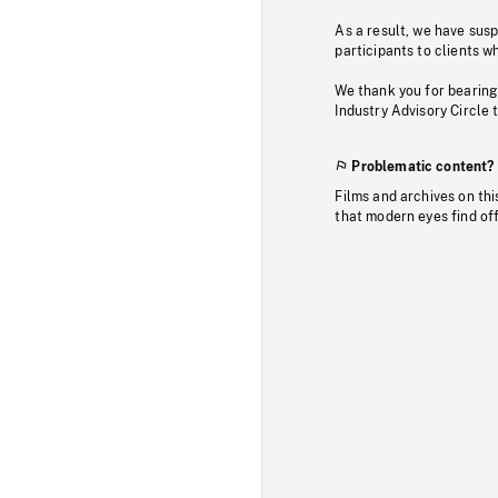
As a result, we have sus
participants to clients wh
We thank you for bearing
Industry Advisory Circle 
Problematic content?
Films and archives on thi
that modern eyes find of