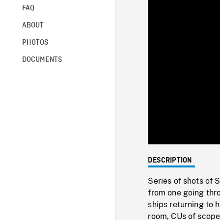
FAQ
ABOUT
PHOTOS
DOCUMENTS
DESCRIPTION
Series of shots of
from one going thr
ships returning to 
room, CUs of scope