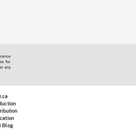
icence
ms for
 or any
.ca
duction
ribution
cation
 Blog