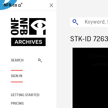
NFB.ca
STK-ID 726
This
The media
is
a
SEARCH
network
modal
window.
SIGN IN
GETTING STARTED
PRICING