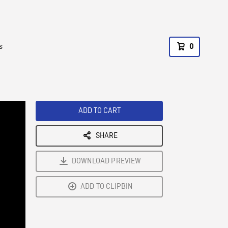
s
0
ADD TO CART
SHARE
DOWNLOAD PREVIEW
ADD TO CLIPBIN