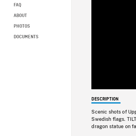
FAQ
ABOUT
PHOTOS
DOCUMENTS
DESCRIPTION
Scenic shots of Upp
Swedish flags. TIL
dragon statue on fa