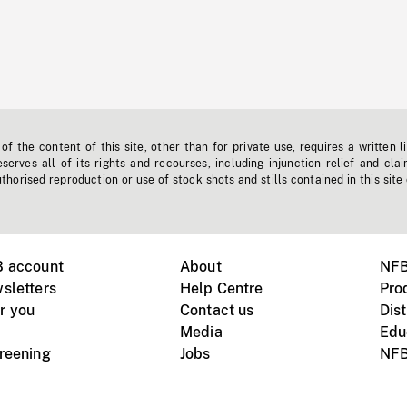
f the content of this site, other than for private use, requires a written l
erves all of its rights and recourses, including injunction relief and clai
horised reproduction or use of stock shots and stills contained in this site
B account
About
NFB
sletters
Help Centre
Pro
r you
Contact us
Dist
Media
Edu
creening
Jobs
NFB