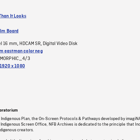
Than It Looks
ilm Board
el 16 mm
HDCAM SR
Digital Video Disk
,
,
 eastman color neg
MORPHIC_4/3
1920 x 1080
oratorium
s Indigenous Plan, the On-Screen Protocols & Pathways developed by imagiN
 Indigenous Screen Office, NFB Archives is dedicated to the principle that I
ndigenous creators.