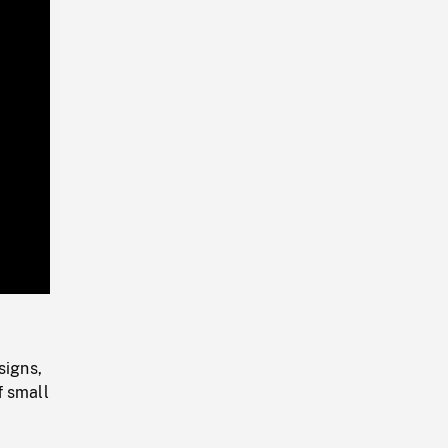
Playback
Rate
signs,
f small