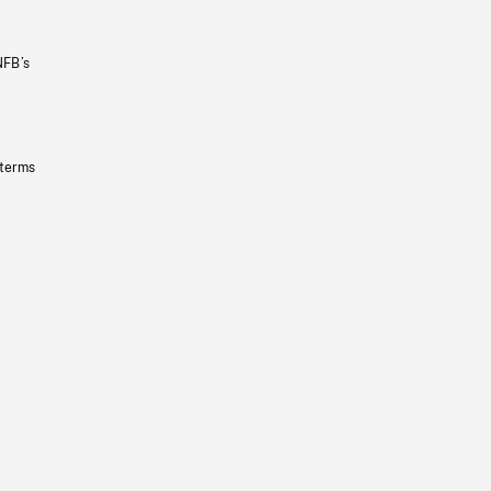
NFB’s
 terms