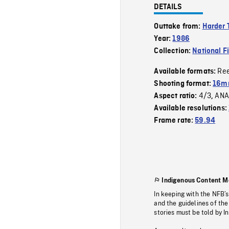
DETAILS
Outtake from:
Harder 
Year:
1986
Collection:
National F
Re
Available formats:
Shooting format:
16mm
4/3
ANA
Aspect ratio:
,
Available resolutions:
Frame rate:
59.94
Indigenous Content M
In keeping with the NFB’
and the guidelines of the
stories must be told by I