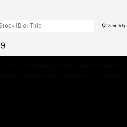
Search tip
39
 could not be loaded, either because the server or
 failed or because the format is not supported.