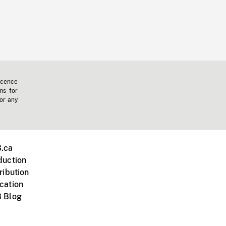
icence
ms for
 or any
.ca
duction
ribution
cation
 Blog