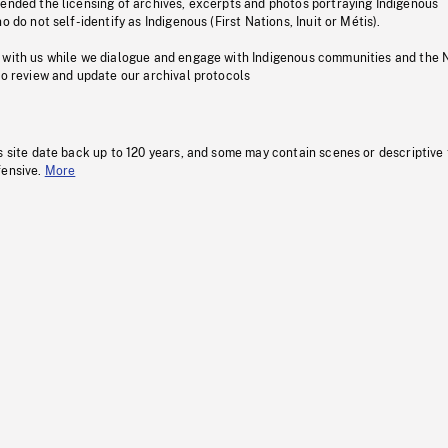
pended the licensing of archives, excerpts and photos portraying Indigenous
o do not self-identify as Indigenous (First Nations, Inuit or Métis).
 with us while we dialogue and engage with Indigenous communities and the 
to review and update our archival protocols
s site date back up to 120 years, and some may contain scenes or descriptive
fensive.
More