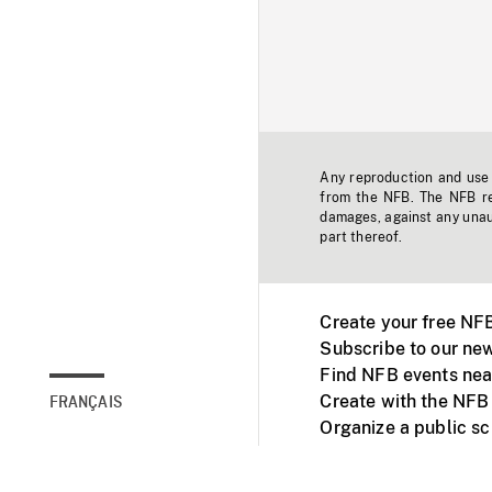
Any reproduction and use o
from the NFB. The NFB res
damages, against any unaut
part thereof.
Create your free NF
Subscribe to our new
Find NFB events nea
Create with the NFB
FRANÇAIS
Organize a public s