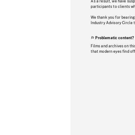
As a result, we have sus
participants to clients wh
We thank you for bearing
Industry Advisory Circle 
Problematic content?
Films and archives on thi
that modern eyes find of