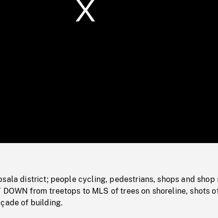
/
Loaded
:
Mute
0%
sala district; people cycling, pedestrians, shops and shop 
T DOWN from treetops to MLS of trees on shoreline, shots o
çade of building.