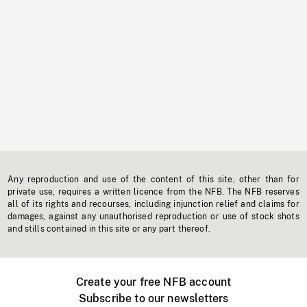
Any reproduction and use of the content of this site, other than for
private use, requires a written licence from the NFB. The NFB reserves
all of its rights and recourses, including injunction relief and claims for
damages, against any unauthorised reproduction or use of stock shots
and stills contained in this site or any part thereof.
Create your free NFB account
Subscribe to our newsletters