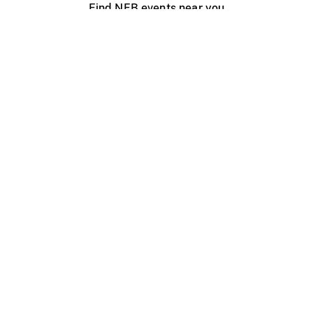
Find NFB events near you
Create with the NFB
Organize a public screening
About
Help Centre
Contact us
Media
Jobs
NFB.ca
Production
Distribution
Education
NFB Blog