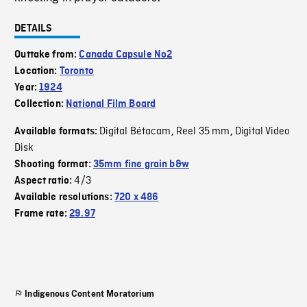
DETAILS
Outtake from:
Canada Capsule No2
Location:
Toronto
Year:
1924
Collection:
National Film Board
Digital Bétacam
Reel 35 mm
Digital Video
Available formats:
,
,
Disk
Shooting format:
35mm fine grain b&w
4/3
Aspect ratio:
Available resolutions:
720 x 486
Frame rate:
29.97
Indigenous Content Moratorium