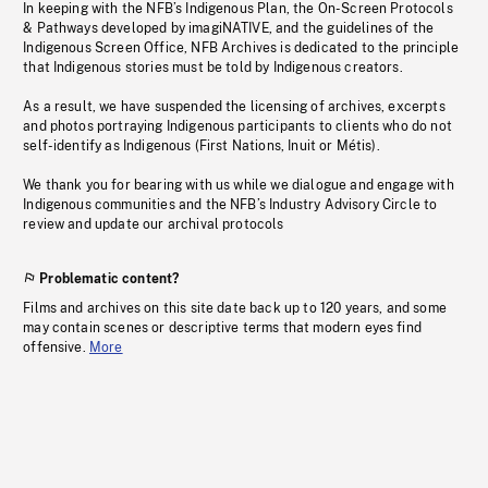
In keeping with the NFB’s Indigenous Plan, the On-Screen Protocols
& Pathways developed by imagiNATIVE, and the guidelines of the
Indigenous Screen Office, NFB Archives is dedicated to the principle
that Indigenous stories must be told by Indigenous creators.
As a result, we have suspended the licensing of archives, excerpts
and photos portraying Indigenous participants to clients who do not
self-identify as Indigenous (First Nations, Inuit or Métis).
We thank you for bearing with us while we dialogue and engage with
Indigenous communities and the NFB’s Industry Advisory Circle to
review and update our archival protocols
Problematic content?
Films and archives on this site date back up to 120 years, and some
may contain scenes or descriptive terms that modern eyes find
offensive.
More