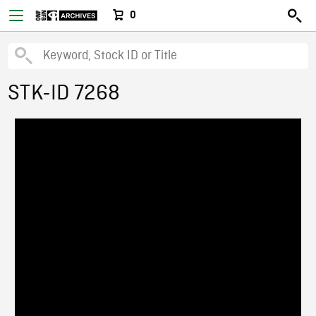
0
STK-ID 7268