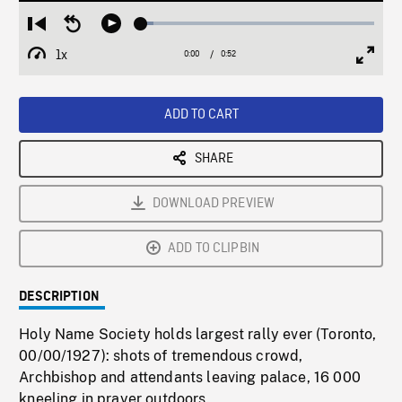
Loaded
:
Restart
Seek
Play
5.38%
from
backward
1x
0:00
Current
0:52
Duration
/
beginning
10
Playback
Full
Time
seconds
Rate
Scree
ADD TO CART
SHARE
DOWNLOAD PREVIEW
ADD TO CLIPBIN
DESCRIPTION
Holy Name Society holds largest rally ever (Toronto,
00/00/1927): shots of tremendous crowd,
Archbishop and attendants leaving palace, 16 000
kneeling in prayer outdoors.