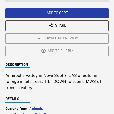
seconds
Rate
Scree
ADD TO CART
SHARE
DOWNLOAD PREVIEW
ADD TO CLIPBIN
DESCRIPTION
Annapolis Valley in Nova Scotia: LAS of autumn
foliage in tall trees, TILT DOWN to scenic MWS of
trees in valley.
DETAILS
Outtake from:
Animals