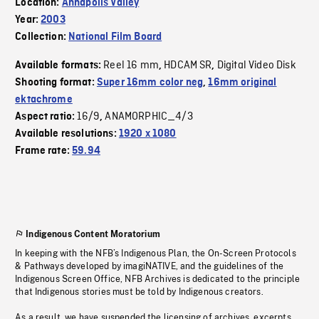
Location:
Annapolis Valley
Year:
2003
Collection:
National Film Board
Reel 16 mm
HDCAM SR
Digital Video Disk
Available formats:
,
,
Shooting format:
Super 16mm color neg
,
16mm original
ektachrome
16/9
ANAMORPHIC_4/3
Aspect ratio:
,
Available resolutions:
1920 x 1080
Frame rate:
59.94
Indigenous Content Moratorium
In keeping with the NFB’s Indigenous Plan, the On-Screen Protocols
& Pathways developed by imagiNATIVE, and the guidelines of the
Indigenous Screen Office, NFB Archives is dedicated to the principle
that Indigenous stories must be told by Indigenous creators.
As a result, we have suspended the licensing of archives, excerpts