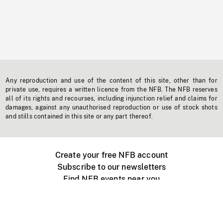
Any reproduction and use of the content of this site, other than for
private use, requires a written licence from the NFB. The NFB reserves
all of its rights and recourses, including injunction relief and claims for
damages, against any unauthorised reproduction or use of stock shots
and stills contained in this site or any part thereof.
Create your free NFB account
Subscribe to our newsletters
Find NFB events near you
Create with the NFB
Organize a public screening