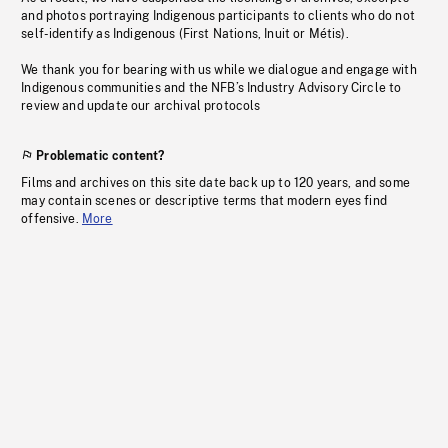
and photos portraying Indigenous participants to clients who do not
self-identify as Indigenous (First Nations, Inuit or Métis).
We thank you for bearing with us while we dialogue and engage with
Indigenous communities and the NFB’s Industry Advisory Circle to
review and update our archival protocols
Problematic content?
Films and archives on this site date back up to 120 years, and some
may contain scenes or descriptive terms that modern eyes find
offensive.
More