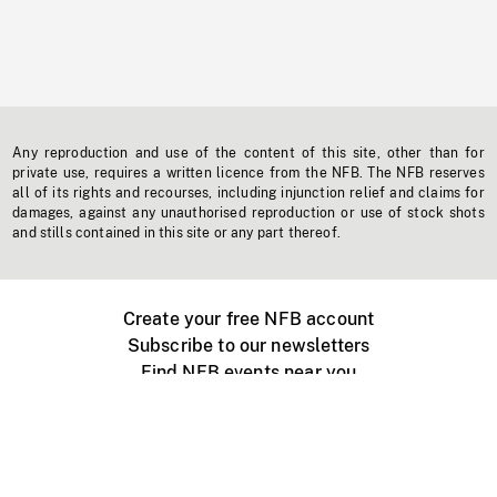
Any reproduction and use of the content of this site, other than for
private use, requires a written licence from the NFB. The NFB reserves
all of its rights and recourses, including injunction relief and claims for
damages, against any unauthorised reproduction or use of stock shots
and stills contained in this site or any part thereof.
Create your free NFB account
Subscribe to our newsletters
Find NFB events near you
Create with the NFB
Organize a public screening