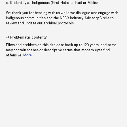
self-identify as Indigenous (First Nations, Inuit or Métis).
We thank you for bearing with us while we dialogue and engage with
Indigenous communities and the NFB’s Industry Advisory Circle to
review and update our archival protocols
Problematic content?
Films and archives on this site date back up to 120 years, and some
may contain scenes or descriptive terms that modern eyes find
offensive.
More