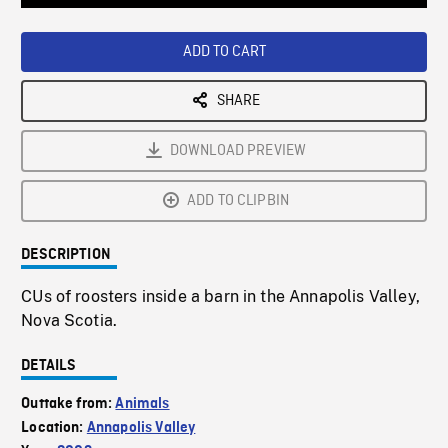
Loaded
:
Playback
0%
Rate
ADD TO CART
SHARE
DOWNLOAD PREVIEW
ADD TO CLIPBIN
DESCRIPTION
CUs of roosters inside a barn in the Annapolis Valley,
Nova Scotia.
DETAILS
Outtake from:
Animals
Location:
Annapolis Valley