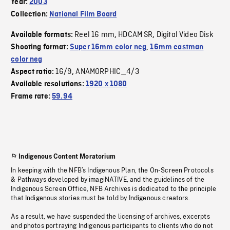
Year:
2003
Collection:
National Film Board
Reel 16 mm
HDCAM SR
Digital Video Disk
Available formats:
,
,
Shooting format:
Super 16mm color neg
,
16mm eastman
color neg
16/9
ANAMORPHIC_4/3
Aspect ratio:
,
Available resolutions:
1920 x 1080
Frame rate:
59.94
Indigenous Content Moratorium
In keeping with the NFB’s Indigenous Plan, the On-Screen Protocols
& Pathways developed by imagiNATIVE, and the guidelines of the
Indigenous Screen Office, NFB Archives is dedicated to the principle
that Indigenous stories must be told by Indigenous creators.
As a result, we have suspended the licensing of archives, excerpts
and photos portraying Indigenous participants to clients who do not