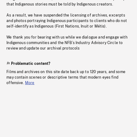
that Indigenous stories must be told by Indigenous creators.
As a result, we have suspended the licensing of archives, excerpts
and photos portraying Indigenous participants to clients who do not
self-identify as Indigenous (First Nations, Inuit or Métis).
We thank you for bearing with us while we dialogue and engage with
Indigenous communities and the NFB’s Industry Advisory Circle to
review and update our archival protocols
Problematic content?
Films and archives on this site date back up to 120 years, and some
may contain scenes or descriptive terms that modern eyes find
offensive.
More