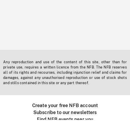
Any reproduction and use of the content of this site, other than for
private use, requires a written licence from the NFB. The NFB reserves
all of its rights and recourses, including injunction relief and claims for
damages, against any unauthorised reproduction or use of stock shots
and stills contained in this site or any part thereof.
Create your free NFB account
Subscribe to our newsletters
Find NFB events near you
Create with the NFB