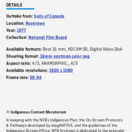
DETAILS
Outtake from:
Soils of Canada
Location:
Rosetown
Year:
1977
Collection:
National Film Board
Reel 16 mm
HDCAM SR
Digital Video Disk
Available formats:
,
,
Shooting format:
16mm eastman color neg
4/3
ANAMORPHIC_4/3
Aspect ratio:
,
Available resolutions:
1920 x 1080
Frame rate:
59.94
Indigenous Content Moratorium
In keeping with the NFB’s Indigenous Plan, the On-Screen Protocols
& Pathways developed by imagiNATIVE, and the guidelines of the
Indigenous Screen Office, NFB Archives is dedicated to the principle