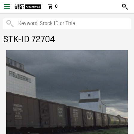
0
STK-ID 72704