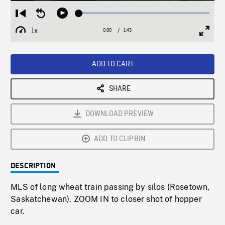
Loaded
:
Restart
Seek
Play
2.84%
from
backward
1x
0:00
Current
1:43
Duration
/
beginning
10
Playback
Full
Time
seconds
Rate
Scree
ADD TO CART
SHARE
DOWNLOAD PREVIEW
ADD TO CLIPBIN
DESCRIPTION
MLS of long wheat train passing by silos (Rosetown,
Saskatchewan). ZOOM IN to closer shot of hopper
car.